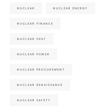
NUCLEAR
NUCLEAR ENERGY
NUCLEAR FINANCE
NUCLEAR HEAT
NUCLEAR POWER
NUCLEAR PROCUREMENT
NUCLEAR RENAISSANCE
NUCLEAR SAFETY