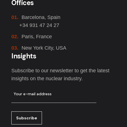
Offices
01.
Barcelona, Spain
+34 931 47 24 27
02.
Paris, France
03.
New York City, USA
Insights
Subscribe to our newsletter to get the latest
insights on the nuclear industry.