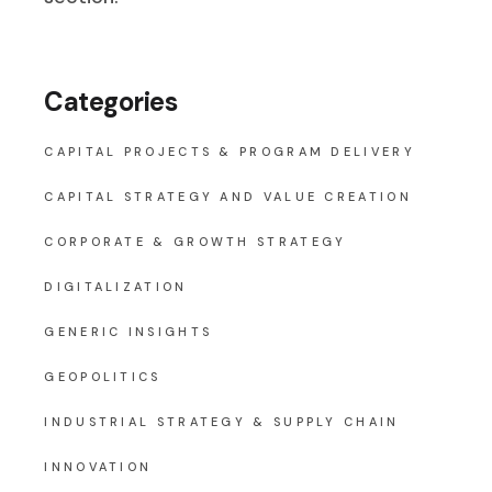
Categories
CAPITAL PROJECTS & PROGRAM DELIVERY
CAPITAL STRATEGY AND VALUE CREATION
CORPORATE & GROWTH STRATEGY
DIGITALIZATION
GENERIC INSIGHTS
GEOPOLITICS
INDUSTRIAL STRATEGY & SUPPLY CHAIN
INNOVATION