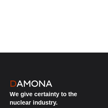
We give certainty to the
nuclear industry.