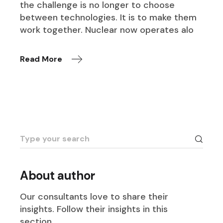
the challenge is no longer to choose
between technologies. It is to make them
work together. Nuclear now operates alo
Read More
Search
for:
About author
Our consultants love to share their
insights. Follow their insights in this
section.