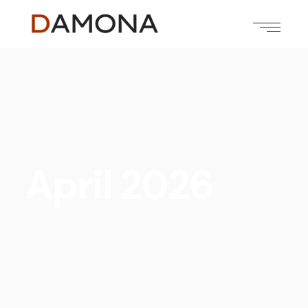
April 2026