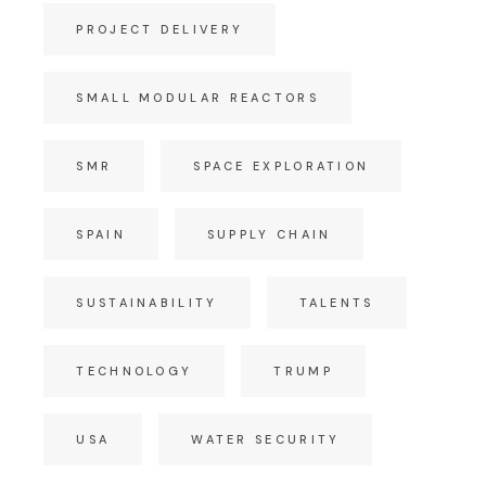
PROJECT DELIVERY
SMALL MODULAR REACTORS
SMR
SPACE EXPLORATION
SPAIN
SUPPLY CHAIN
SUSTAINABILITY
TALENTS
TECHNOLOGY
TRUMP
USA
WATER SECURITY