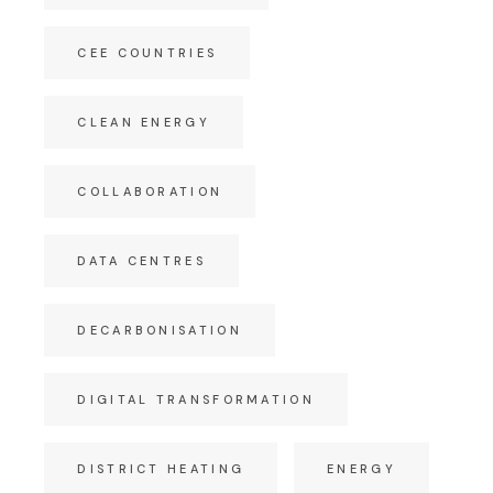
CEE COUNTRIES
CLEAN ENERGY
COLLABORATION
DATA CENTRES
DECARBONISATION
DIGITAL TRANSFORMATION
DISTRICT HEATING
ENERGY