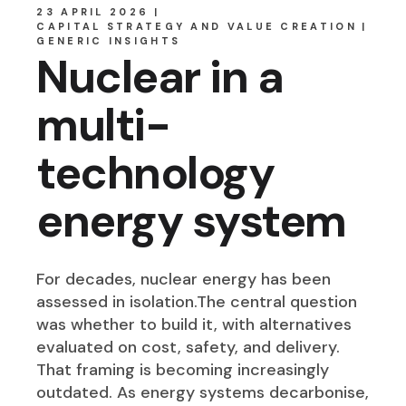
23 APRIL 2026
CAPITAL STRATEGY AND VALUE CREATION
GENERIC INSIGHTS
Nuclear in a
multi-
technology
energy system
For decades, nuclear energy has been
assessed in isolation.The central question
was whether to build it, with alternatives
evaluated on cost, safety, and delivery.
That framing is becoming increasingly
outdated. As energy systems decarbonise,