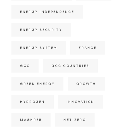
ENERGY INDEPENDENCE
ENERGY SECURITY
ENERGY SYSTEM
FRANCE
GCC
GCC COUNTRIES
GREEN ENERGY
GROWTH
HYDROGEN
INNOVATION
MAGHREB
NET ZERO