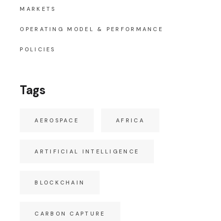
MARKETS
OPERATING MODEL & PERFORMANCE
POLICIES
Tags
AEROSPACE
AFRICA
ARTIFICIAL INTELLIGENCE
BLOCKCHAIN
CARBON CAPTURE