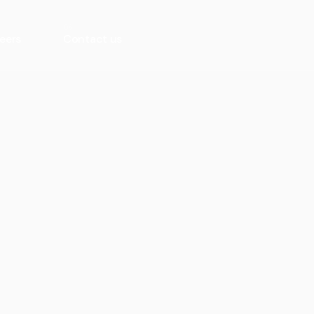
eers
Contact us