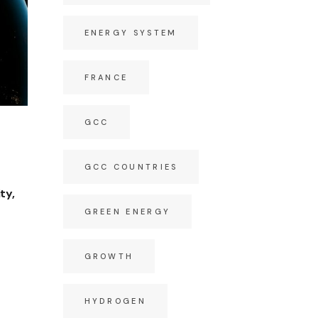
ENERGY SYSTEM
FRANCE
GCC
GCC COUNTRIES
ty,
GREEN ENERGY
GROWTH
HYDROGEN