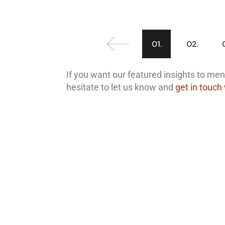
01.
02.
If you want our featured insights to ment
hesitate to let us know and
get in touch