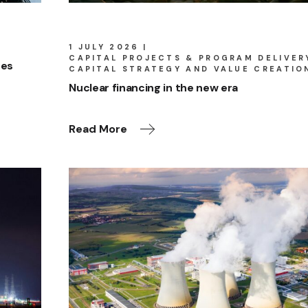
1 JULY 2026
CAPITAL PROJECTS & PROGRAM DELIVER
res
CAPITAL STRATEGY AND VALUE CREATIO
Nuclear financing in the new era
Read More