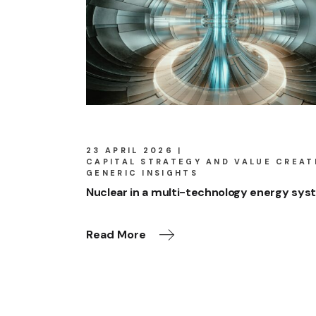
23 APRIL 2026
CAPITAL STRATEGY AND VALUE CREAT
GENERIC INSIGHTS
Nuclear in a multi-technology energy sy
Read More