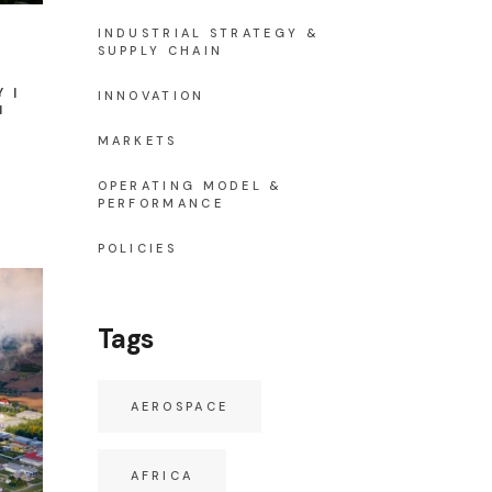
INDUSTRIAL STRATEGY &
SUPPLY CHAIN
Y
INNOVATION
N
MARKETS
OPERATING MODEL &
PERFORMANCE
POLICIES
Tags
AEROSPACE
AFRICA