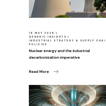
19 MAY 2026
GENERIC INSIGHTS
INDUSTRIAL STRATEGY & SUPPLY CHA
POLICIES
Nuclear energy and the industrial
decarbonization imperative
Read More