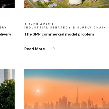
3 JUNE 2026
ERY
INDUSTRIAL STRATEGY & SUPPLY CHAIN
livery
The SMR commercial model problem
Read More