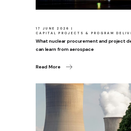
17 JUNE 2026
CAPITAL PROJECTS & PROGRAM DELIV
What nuclear procurement and project de
can learn from aerospace
Read More