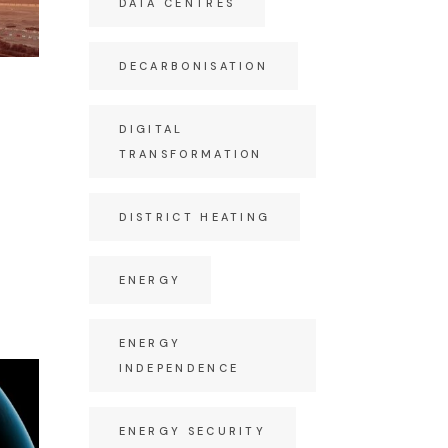
DATA CENTRES
DECARBONISATION
DIGITAL
TRANSFORMATION
DISTRICT HEATING
ENERGY
ENERGY
INDEPENDENCE
ENERGY SECURITY