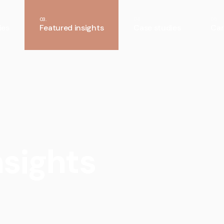
ies
Featured insights
Case studies
Car
nsights