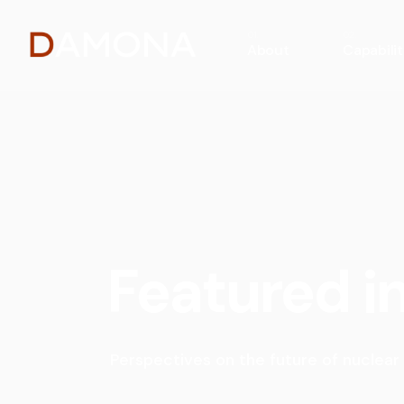
About
Capabilit
Featured i
Perspectives on the future of nuclear