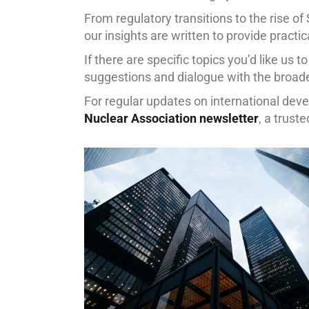
From regulatory transitions to the rise of 
our insights are written to provide practi
If there are specific topics you’d like us t
suggestions and dialogue with the broad
For regular updates on international de
Nuclear Association newsletter
, a trust