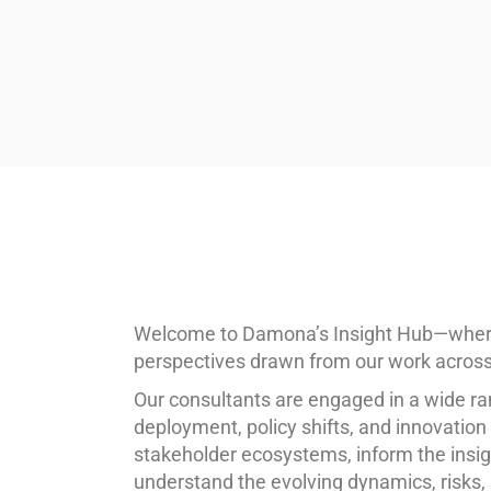
Welcome to Damona’s Insight Hub—where w
perspectives drawn from our work across 
Our consultants are engaged in a wide ra
deployment, policy shifts, and innovatio
stakeholder ecosystems, inform the insig
understand the evolving dynamics, risks, 