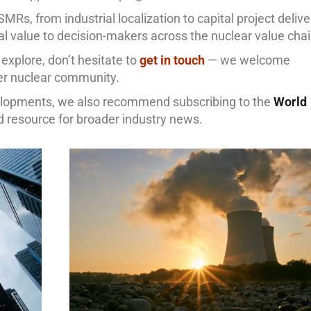
SMRs, from industrial localization to capital project delive
cal value to decision-makers across the nuclear value chai
o explore, don’t hesitate to
get in touch
— we welcome
er nuclear community.
velopments, we also recommend subscribing to the
World
ed resource for broader industry news.