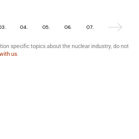
03.
04.
05.
06.
07.
ion specific topics about the nuclear industry, do not
 with us
.