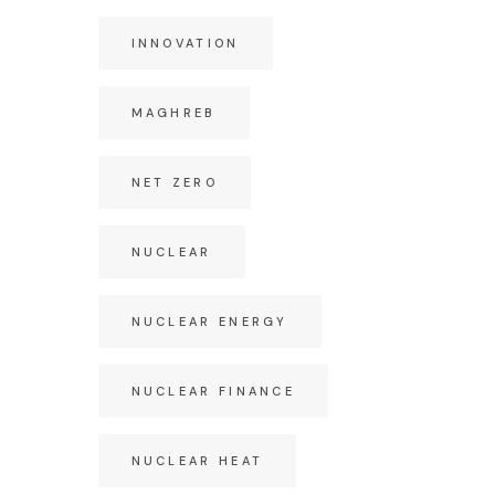
INNOVATION
MAGHREB
NET ZERO
NUCLEAR
NUCLEAR ENERGY
NUCLEAR FINANCE
NUCLEAR HEAT