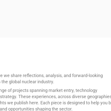
e share reflections, analysis, and forward-looking
the global nuclear industry.
nge of projects spanning market entry, technology
n strategy. These experiences, across diverse geographie
hts we publish here. Each piece is designed to help you b
and opportunities shaping the sector.