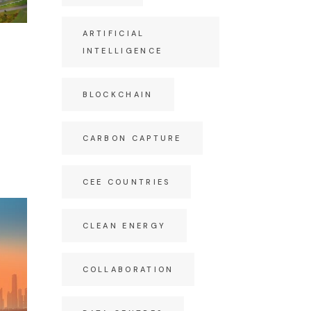
ARTIFICIAL
INTELLIGENCE
BLOCKCHAIN
CARBON CAPTURE
CEE COUNTRIES
CLEAN ENERGY
COLLABORATION