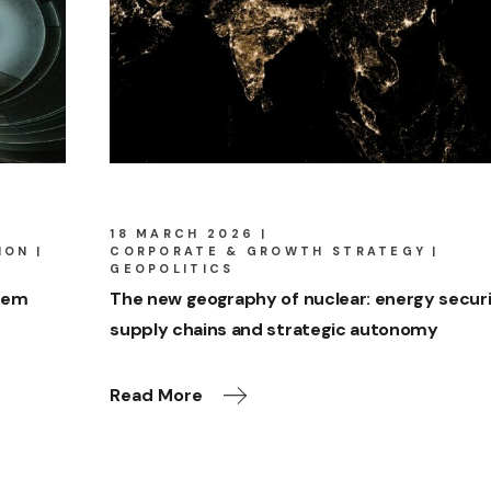
18 MARCH 2026
ION
CORPORATE & GROWTH STRATEGY
GEOPOLITICS
stem
The new geography of nuclear: energy securi
supply chains and strategic autonomy
Read More