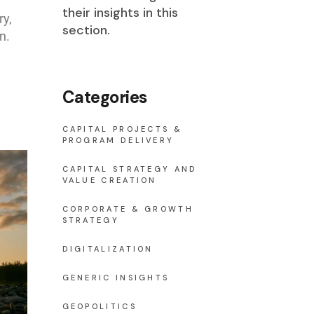
their insights in this
ry,
section.
n.
Categories
CAPITAL PROJECTS &
PROGRAM DELIVERY
CAPITAL STRATEGY AND
VALUE CREATION
CORPORATE & GROWTH
STRATEGY
DIGITALIZATION
GENERIC INSIGHTS
GEOPOLITICS