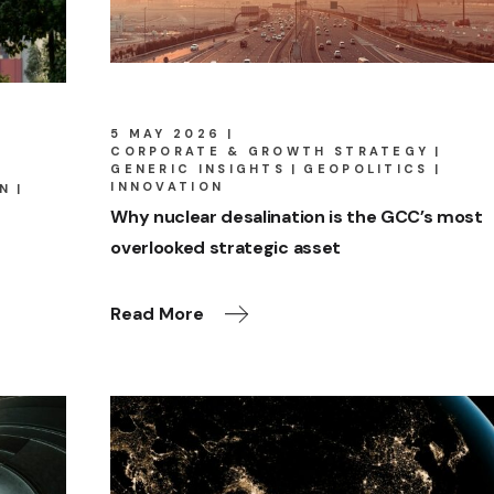
5 MAY 2026
CORPORATE & GROWTH STRATEGY
GENERIC INSIGHTS
GEOPOLITICS
INNOVATION
IN
Why nuclear desalination is the GCC’s most
overlooked strategic asset
Read More