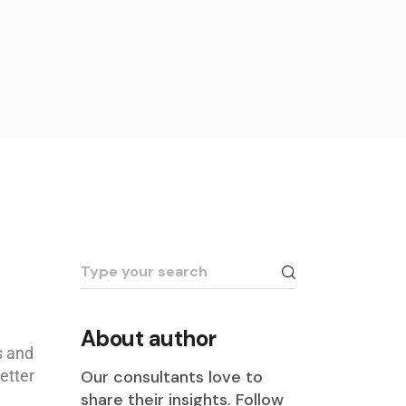
About author
s and
etter
Our consultants love to
share their insights. Follow