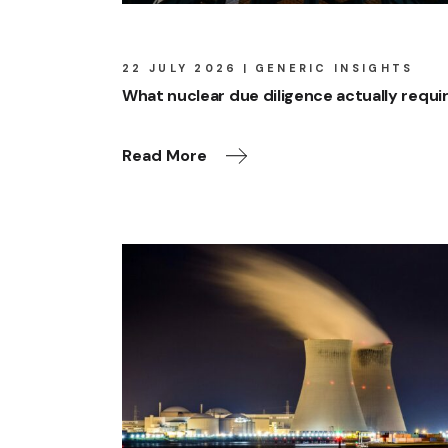
22 JULY 2026
GENERIC INSIGHTS
What nuclear due diligence actually requi
Read More