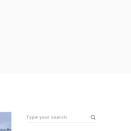
Search
for: