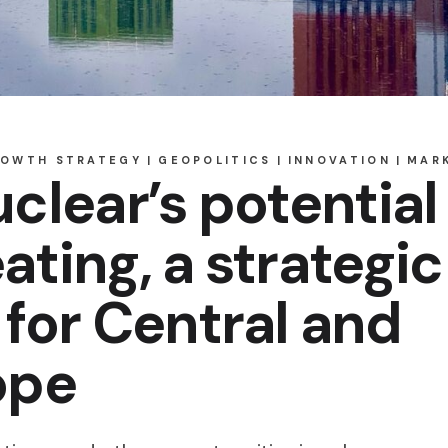
ROWTH STRATEGY
GEOPOLITICS
INNOVATION
MAR
clear’s potential
eating, a strategic
for Central and
ope