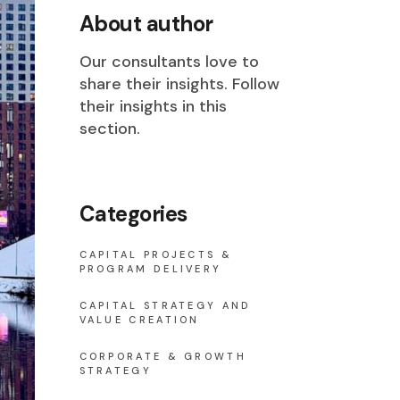
About author
Our consultants love to
share their insights. Follow
their insights in this
section.
Categories
CAPITAL PROJECTS &
PROGRAM DELIVERY
CAPITAL STRATEGY AND
VALUE CREATION
CORPORATE & GROWTH
STRATEGY