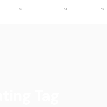
ies
Featured insights
Case studies
Car
ating Tag