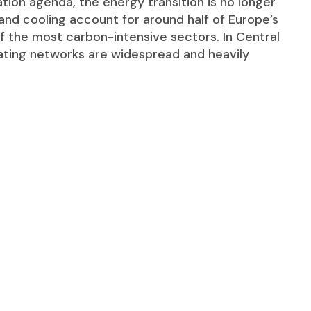
tion agenda, the energy transition is no longer
 and cooling account for around half of Europe’s
f the most carbon-intensive sectors. In Central
ating networks are widespread and heavily