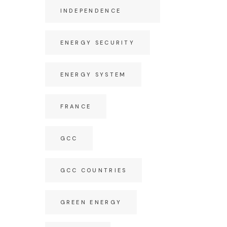
INDEPENDENCE
ENERGY SECURITY
ENERGY SYSTEM
FRANCE
GCC
GCC COUNTRIES
GREEN ENERGY