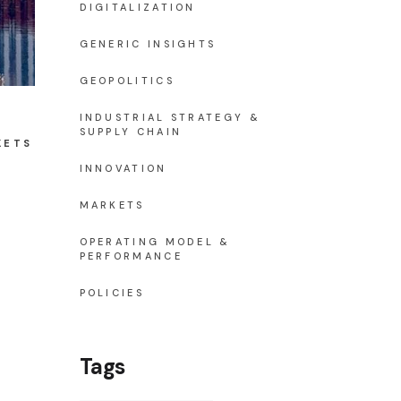
DIGITALIZATION
GENERIC INSIGHTS
GEOPOLITICS
INDUSTRIAL STRATEGY &
SUPPLY CHAIN
KETS
INNOVATION
MARKETS
OPERATING MODEL &
PERFORMANCE
POLICIES
Tags