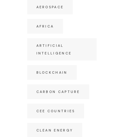
AEROSPACE
AFRICA
ARTIFICIAL
INTELLIGENCE
BLOCKCHAIN
CARBON CAPTURE
CEE COUNTRIES
CLEAN ENERGY