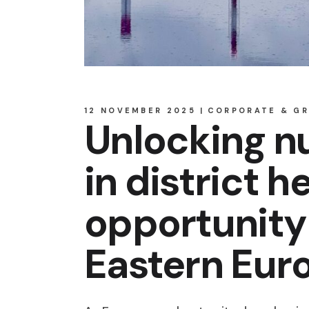
12 NOVEMBER 2025
CORPORATE & G
Unlocking nu
in district h
opportunity 
Eastern Eur