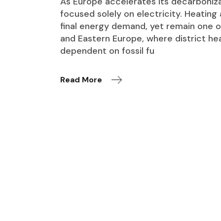
As Europe accelerates its decarboniza
focused solely on electricity. Heating
final energy demand, yet remain one o
and Eastern Europe, where district he
dependent on fossil fu
Read More