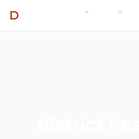
About
Capabilit
district he