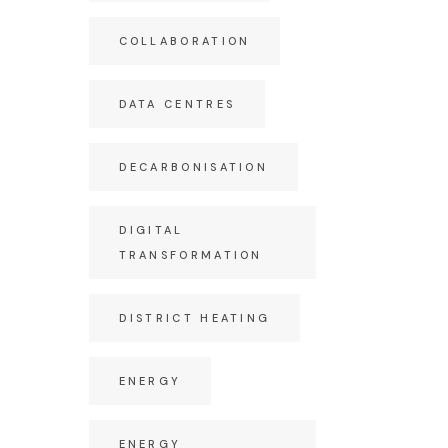
COLLABORATION
DATA CENTRES
DECARBONISATION
DIGITAL
TRANSFORMATION
DISTRICT HEATING
ENERGY
ENERGY