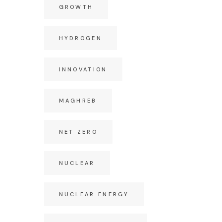
GROWTH
HYDROGEN
INNOVATION
MAGHREB
NET ZERO
NUCLEAR
NUCLEAR ENERGY