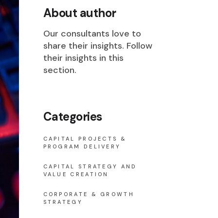
About author
Our consultants love to
share their insights. Follow
their insights in this
section.
Categories
CAPITAL PROJECTS &
PROGRAM DELIVERY
CAPITAL STRATEGY AND
VALUE CREATION
CORPORATE & GROWTH
STRATEGY