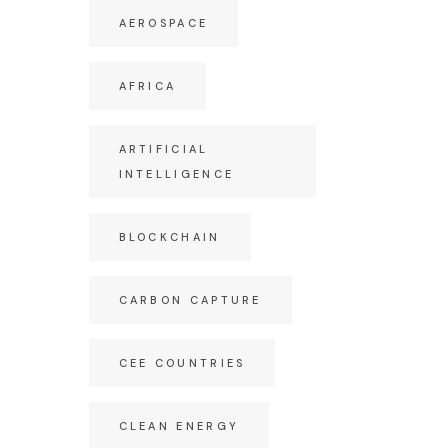
AEROSPACE
AFRICA
ARTIFICIAL
INTELLIGENCE
BLOCKCHAIN
CARBON CAPTURE
CEE COUNTRIES
CLEAN ENERGY