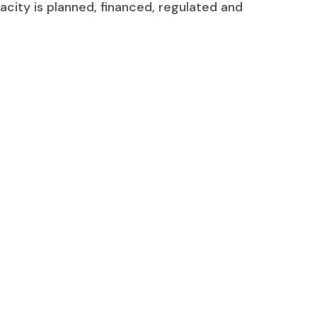
acity is planned, financed, regulated and