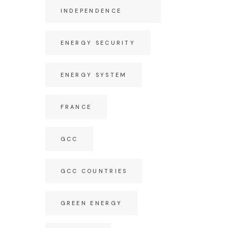
INDEPENDENCE
ENERGY SECURITY
ENERGY SYSTEM
FRANCE
GCC
GCC COUNTRIES
GREEN ENERGY