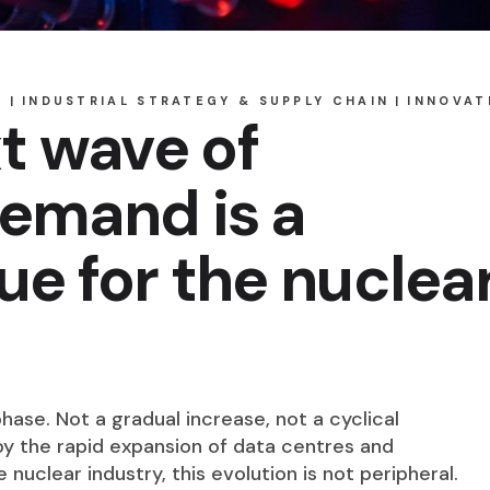
S
INDUSTRIAL STRATEGY & SUPPLY CHAIN
INNOVAT
t wave of
demand is a
sue for the nuclea
hase. Not a gradual increase, not a cyclical
 by the rapid expansion of data centres and
e nuclear industry, this evolution is not peripheral.