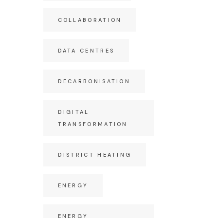
COLLABORATION
DATA CENTRES
DECARBONISATION
DIGITAL
TRANSFORMATION
DISTRICT HEATING
ENERGY
ENERGY