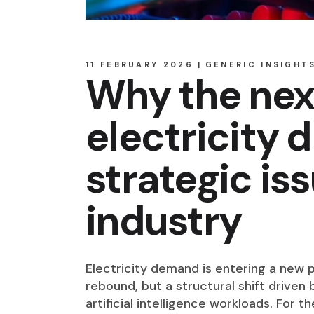
11 FEBRUARY 2026
GENERIC INSIGHT
Why the nex
electricity 
strategic is
industry
Electricity demand is entering a new p
rebound, but a structural shift driven
artificial intelligence workloads. For th