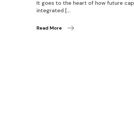
It goes to the heart of how future cap
integrated […
Read More