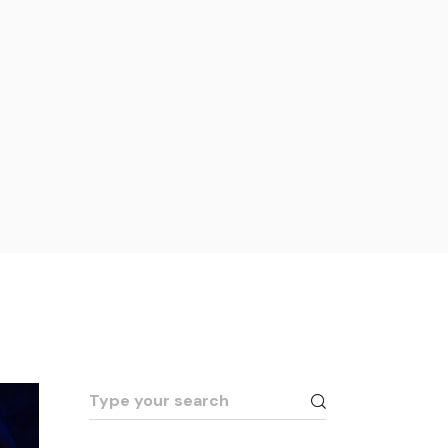
Search
for: