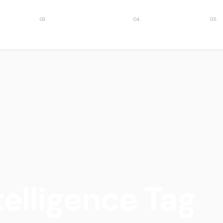
ies
Featured insights
Case studies
Car
ntelligence Tag