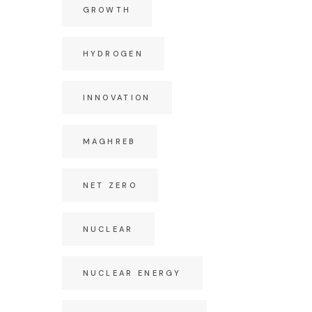
GROWTH
HYDROGEN
INNOVATION
MAGHREB
NET ZERO
NUCLEAR
NUCLEAR ENERGY