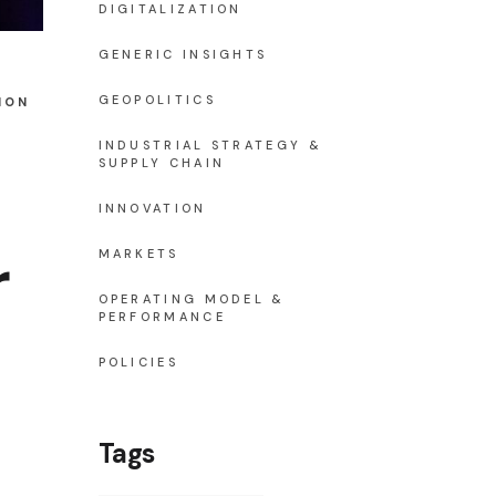
DIGITALIZATION
GENERIC INSIGHTS
GEOPOLITICS
ION
INDUSTRIAL STRATEGY &
SUPPLY CHAIN
INNOVATION
r
MARKETS
OPERATING MODEL &
PERFORMANCE
POLICIES
Tags