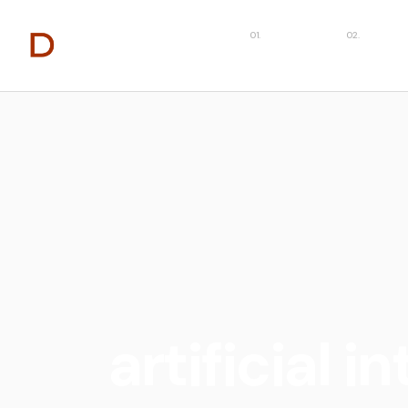
About
Capabilit
artificial i