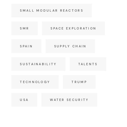
SMALL MODULAR REACTORS
SMR
SPACE EXPLORATION
SPAIN
SUPPLY CHAIN
SUSTAINABILITY
TALENTS
TECHNOLOGY
TRUMP
USA
WATER SECURITY