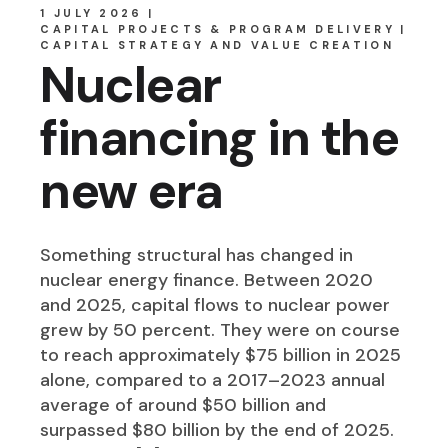
1 JULY 2026
CAPITAL PROJECTS & PROGRAM DELIVERY
CAPITAL STRATEGY AND VALUE CREATION
Nuclear
financing in the
new era
Something structural has changed in
nuclear energy finance. Between 2020
and 2025, capital flows to nuclear power
grew by 50 percent. They were on course
to reach approximately $75 billion in 2025
alone, compared to a 2017–2023 annual
average of around $50 billion and
surpassed $80 billion by the end of 2025.