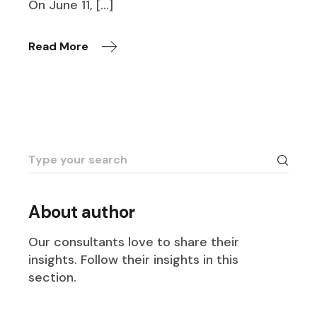
On June 11, […]
Read More
Search
for:
About author
Our consultants love to share their
insights. Follow their insights in this
section.