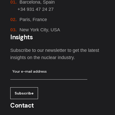
01.
Barcelona, Spain
+34 931 47 24 27
02.
Paris, France
03.
New York City, USA
Insights
Subscribe to our newsletter to get the latest
insights on the nuclear industry.
Contact