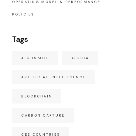
OPERATING MODEL & PERFORMANCE
POLICIES
Tags
AEROSPACE
AFRICA
ARTIFICIAL INTELLIGENCE
BLOCKCHAIN
CARBON CAPTURE
CEE COUNTRIES