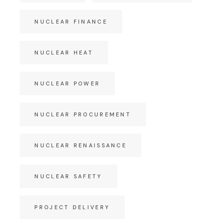
NUCLEAR FINANCE
NUCLEAR HEAT
NUCLEAR POWER
NUCLEAR PROCUREMENT
NUCLEAR RENAISSANCE
NUCLEAR SAFETY
PROJECT DELIVERY