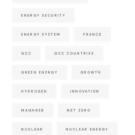
ENERGY SECURITY
ENERGY SYSTEM
FRANCE
GCC
GCC COUNTRIES
GREEN ENERGY
GROWTH
HYDROGEN
INNOVATION
MAGHREB
NET ZERO
NUCLEAR
NUCLEAR ENERGY