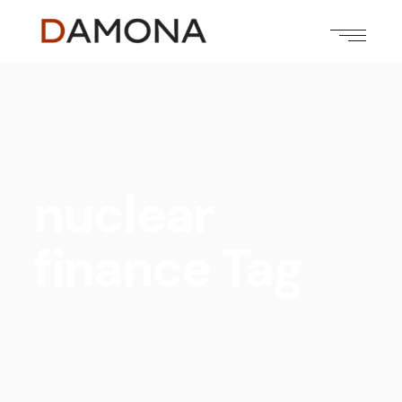
nuclear
finance Tag