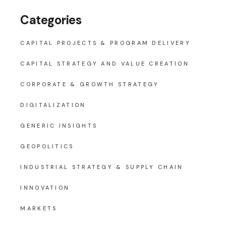
Categories
CAPITAL PROJECTS & PROGRAM DELIVERY
CAPITAL STRATEGY AND VALUE CREATION
CORPORATE & GROWTH STRATEGY
DIGITALIZATION
GENERIC INSIGHTS
GEOPOLITICS
INDUSTRIAL STRATEGY & SUPPLY CHAIN
INNOVATION
MARKETS