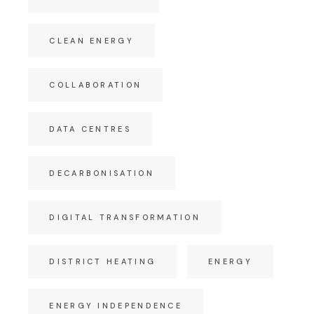
CLEAN ENERGY
COLLABORATION
DATA CENTRES
DECARBONISATION
DIGITAL TRANSFORMATION
DISTRICT HEATING
ENERGY
ENERGY INDEPENDENCE