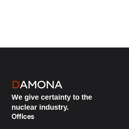
We give certainty to the
nuclear industry.
Offices