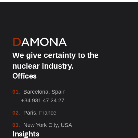
We give certainty to the
nuclear industry.
Offices
01.
Barcelona, Spain
+34 931 47 24 27
02.
Paris, France
03.
New York City, USA
Insights