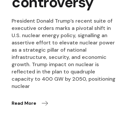
controversy
President Donald Trump’s recent suite of
executive orders marks a pivotal shift in
U.S. nuclear energy policy, signalling an
assertive effort to elevate nuclear power
as a strategic pillar of national
infrastructure, security, and economic
growth. Trump impact on nuclear is
reflected in the plan to quadruple
capacity to 400 GW by 2050, positioning
nuclear
Read More