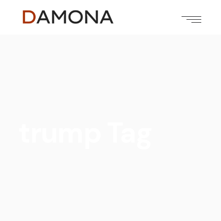
trump Tag