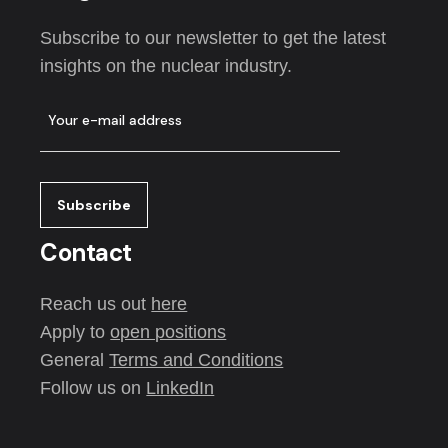
Subscribe to our newsletter to get the latest
insights on the nuclear industry.
Contact
Reach us out
here
Apply to
open positions
General
Terms and Conditions
Follow us on
LinkedIn