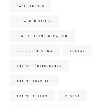
DATA CENTRES
DECARBONISATION
DIGITAL TRANSFORMATION
DISTRICT HEATING
ENERGY
ENERGY INDEPENDENCE
ENERGY SECURITY
ENERGY SYSTEM
FRANCE