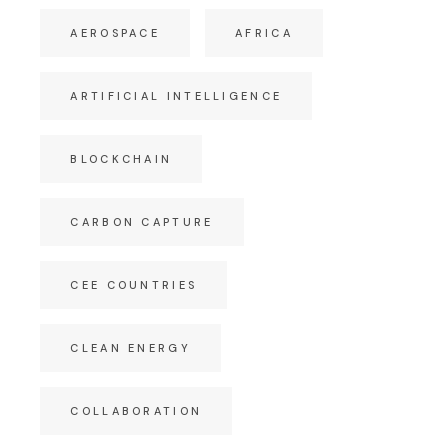
AEROSPACE
AFRICA
ARTIFICIAL INTELLIGENCE
BLOCKCHAIN
CARBON CAPTURE
CEE COUNTRIES
CLEAN ENERGY
COLLABORATION