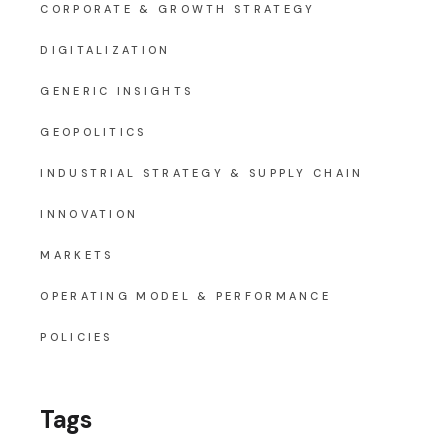
CORPORATE & GROWTH STRATEGY
DIGITALIZATION
GENERIC INSIGHTS
GEOPOLITICS
INDUSTRIAL STRATEGY & SUPPLY CHAIN
INNOVATION
MARKETS
OPERATING MODEL & PERFORMANCE
POLICIES
Tags