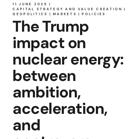
11 JUNE 2025
CAPITAL STRATEGY AND VALUE CREATION
GEOPOLITICS
MARKETS
POLICIES
The Trump
impact on
nuclear energy:
between
ambition,
acceleration,
and