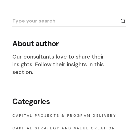
Search
for:
About author
Our consultants love to share their
insights. Follow their insights in this
section.
Categories
CAPITAL PROJECTS & PROGRAM DELIVERY
CAPITAL STRATEGY AND VALUE CREATION