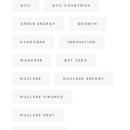
GCC
GCC COUNTRIES
GREEN ENERGY
GROWTH
HYDROGEN
INNOVATION
MAGHREB
NET ZERO
NUCLEAR
NUCLEAR ENERGY
NUCLEAR FINANCE
NUCLEAR HEAT