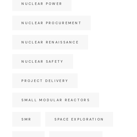
NUCLEAR POWER
NUCLEAR PROCUREMENT
NUCLEAR RENAISSANCE
NUCLEAR SAFETY
PROJECT DELIVERY
SMALL MODULAR REACTORS
SMR
SPACE EXPLORATION