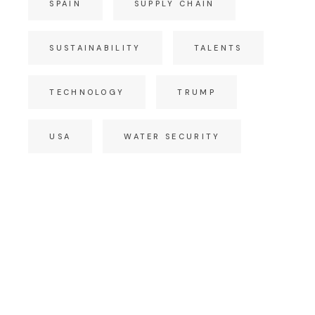
SPAIN
SUPPLY CHAIN
SUSTAINABILITY
TALENTS
TECHNOLOGY
TRUMP
USA
WATER SECURITY