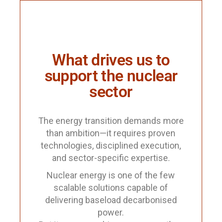
What drives us to
support the nuclear
sector
The energy transition demands more
than ambition—it requires proven
technologies, disciplined execution,
and sector-specific expertise.
Nuclear energy is one of the few
scalable solutions capable of
delivering baseload decarbonised
power.