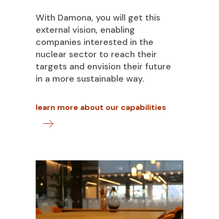
With Damona, you will get this
external vision, enabling
companies interested in the
nuclear sector to reach their
targets and envision their future
in a more sustainable way.
learn more about our capabilities