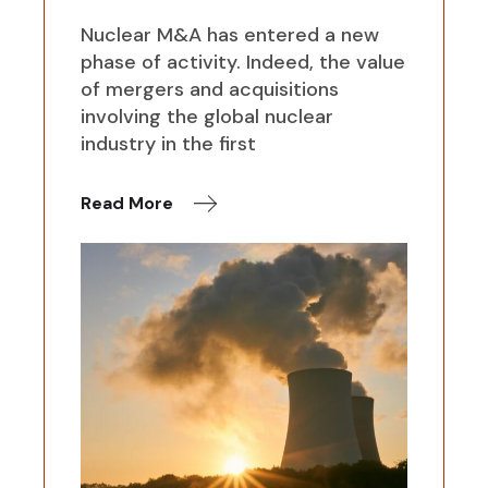
Nuclear M&A has entered a new
phase of activity. Indeed, the value
of mergers and acquisitions
involving the global nuclear
industry in the first
Read More