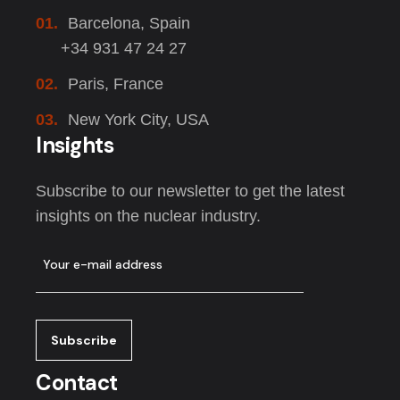
01.
Barcelona, Spain
+34 931 47 24 27
02.
Paris, France
03.
New York City, USA
Insights
Subscribe to our newsletter to get the latest
insights on the nuclear industry.
Contact