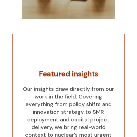
Featured insights
Our insights draw directly from our
work in the field. Covering
everything from policy shifts and
innovation strategy to SMR
deployment and capital project
delivery, we bring real-world
context to nuclear’s most urgent