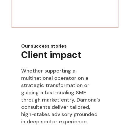
Our success stories
Client impact
Whether supporting a
multinational operator on a
strategic transformation or
guiding a fast-scaling SME
through market entry, Damona’s
consultants deliver tailored,
high-stakes advisory grounded
in deep sector experience.