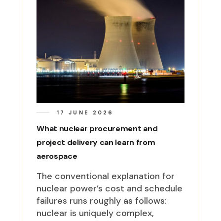
17 JUNE 2026
What nuclear procurement and
project delivery can learn from
aerospace
The conventional explanation for
nuclear power’s cost and schedule
failures runs roughly as follows:
nuclear is uniquely complex,