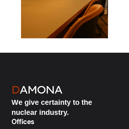
We give certainty to the
nuclear industry.
Offices