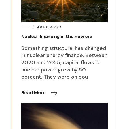
1 JULY 2026
Nuclear financing in the new era
Something structural has changed
in nuclear energy finance. Between
2020 and 2025, capital flows to
nuclear power grew by 50
percent. They were on cou
Read More