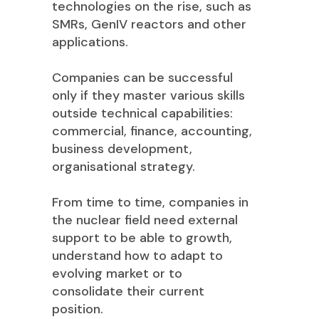
technologies on the rise, such as
SMRs, GenIV reactors and other
applications.
Companies can be successful
only if they master various skills
outside technical capabilities:
commercial, finance, accounting,
business development,
organisational strategy.
From time to time, companies in
the nuclear field need external
support to be able to growth,
understand how to adapt to
evolving market or to
consolidate their current
position.