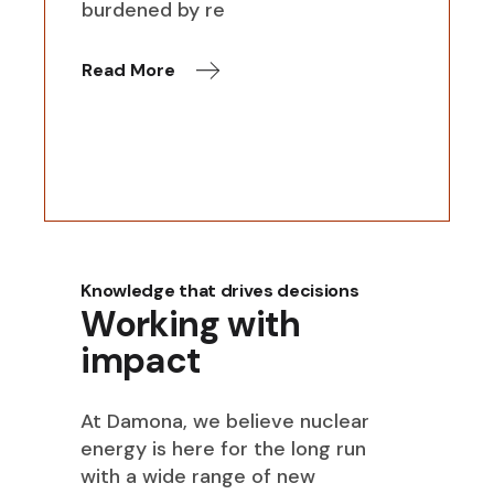
burdened by re
Read More
Knowledge that drives decisions
Working with
impact
At Damona, we believe nuclear
energy is here for the long run
with a wide range of new