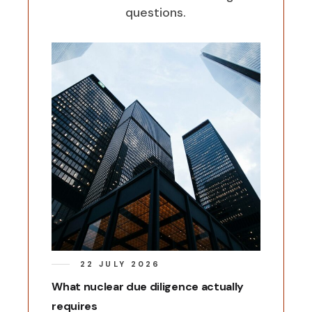
questions.
22 JULY 2026
What nuclear due diligence actually
requires