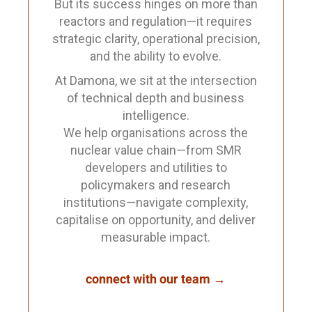
But its success hinges on more than
reactors and regulation—it requires
strategic clarity, operational precision,
and the ability to evolve.
At Damona, we sit at the intersection
of technical depth and business
intelligence.
We help organisations across the
nuclear value chain—from SMR
developers and utilities to
policymakers and research
institutions—navigate complexity,
capitalise on opportunity, and deliver
measurable impact.
connect with our team →