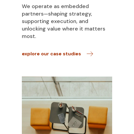
We operate as embedded
partners—shaping strategy,
supporting execution, and
unlocking value where it matters
most.
explore our case studies