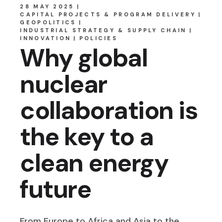
28 MAY 2025
CAPITAL PROJECTS & PROGRAM DELIVERY
GEOPOLITICS
INDUSTRIAL STRATEGY & SUPPLY CHAIN
INNOVATION
POLICIES
Why global
nuclear
collaboration is
the key to a
clean energy
future
From Europe to Africa and Asia to the