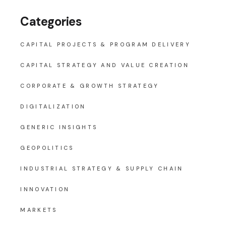
Categories
CAPITAL PROJECTS & PROGRAM DELIVERY
CAPITAL STRATEGY AND VALUE CREATION
CORPORATE & GROWTH STRATEGY
DIGITALIZATION
GENERIC INSIGHTS
GEOPOLITICS
INDUSTRIAL STRATEGY & SUPPLY CHAIN
INNOVATION
MARKETS