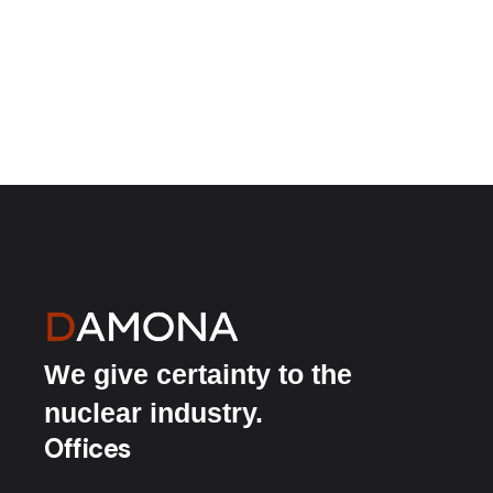
We give certainty to the
nuclear industry.
Offices