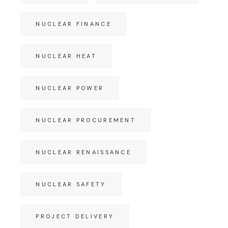
NUCLEAR FINANCE
NUCLEAR HEAT
NUCLEAR POWER
NUCLEAR PROCUREMENT
NUCLEAR RENAISSANCE
NUCLEAR SAFETY
PROJECT DELIVERY