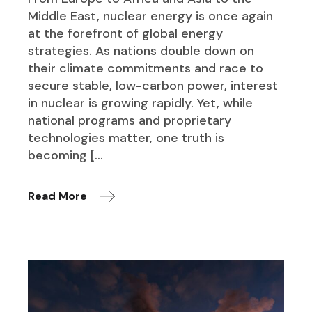
Middle East, nuclear energy is once again
at the forefront of global energy
strategies. As nations double down on
their climate commitments and race to
secure stable, low-carbon power, interest
in nuclear is growing rapidly. Yet, while
national programs and proprietary
technologies matter, one truth is
becoming […
Read More