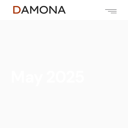
May 2025