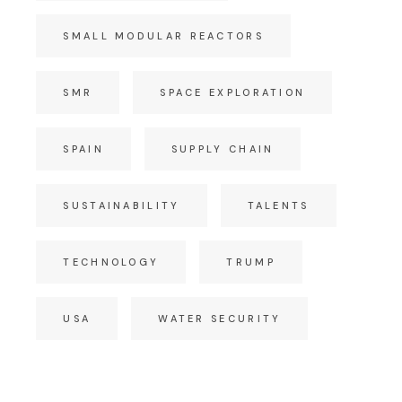
SMALL MODULAR REACTORS
SMR
SPACE EXPLORATION
SPAIN
SUPPLY CHAIN
SUSTAINABILITY
TALENTS
TECHNOLOGY
TRUMP
USA
WATER SECURITY