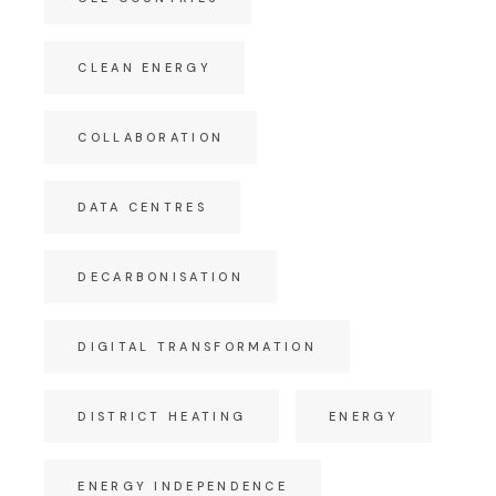
CLEAN ENERGY
COLLABORATION
DATA CENTRES
DECARBONISATION
DIGITAL TRANSFORMATION
DISTRICT HEATING
ENERGY
ENERGY INDEPENDENCE