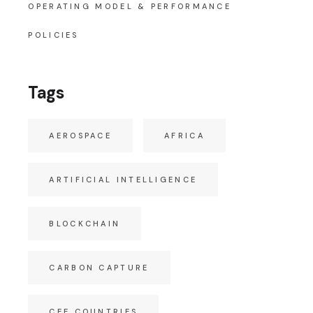
OPERATING MODEL & PERFORMANCE
POLICIES
Tags
AEROSPACE
AFRICA
ARTIFICIAL INTELLIGENCE
BLOCKCHAIN
CARBON CAPTURE
CEE COUNTRIES