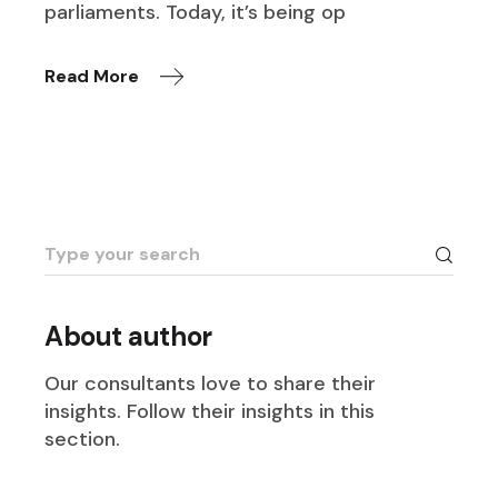
parliaments. Today, it’s being op
Read More
Search
for:
About author
Our consultants love to share their
insights. Follow their insights in this
section.