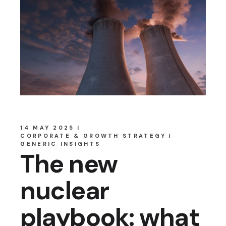
14 MAY 2025
CORPORATE & GROWTH STRATEGY
GENERIC INSIGHTS
The new
nuclear
playbook: what