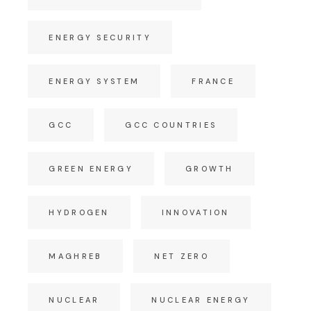
ENERGY SECURITY
ENERGY SYSTEM
FRANCE
GCC
GCC COUNTRIES
GREEN ENERGY
GROWTH
HYDROGEN
INNOVATION
MAGHREB
NET ZERO
NUCLEAR
NUCLEAR ENERGY