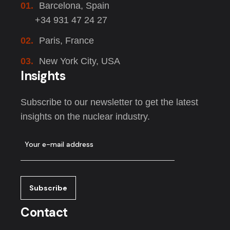
01.
Barcelona, Spain
+34 931 47 24 27
02.
Paris, France
03.
New York City, USA
Insights
Subscribe to our newsletter to get the latest
insights on the nuclear industry.
Contact