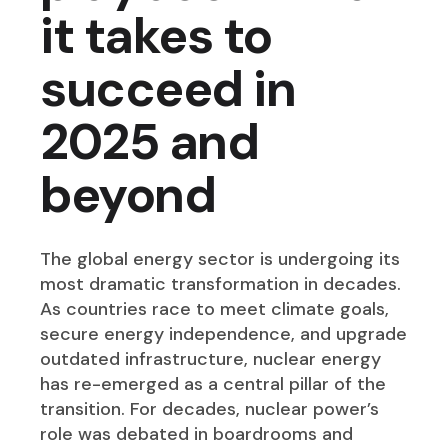
it takes to
succeed in
2025 and
beyond
The global energy sector is undergoing its
most dramatic transformation in decades.
As countries race to meet climate goals,
secure energy independence, and upgrade
outdated infrastructure, nuclear energy
has re-emerged as a central pillar of the
transition. For decades, nuclear power’s
role was debated in boardrooms and