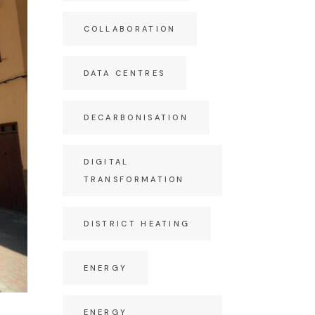
COLLABORATION
DATA CENTRES
DECARBONISATION
DIGITAL
TRANSFORMATION
DISTRICT HEATING
ENERGY
ENERGY