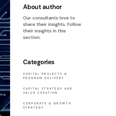
About author
Our consultants love to
share their insights. Follow
their insights in this
section.
Categories
CAPITAL PROJECTS &
PROGRAM DELIVERY
CAPITAL STRATEGY AND
VALUE CREATION
CORPORATE & GROWTH
STRATEGY