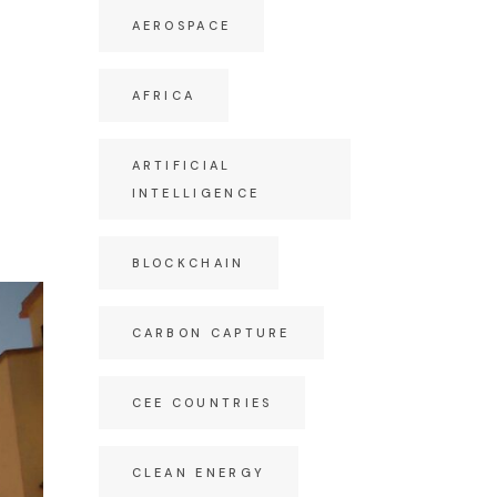
AEROSPACE
AFRICA
ARTIFICIAL
INTELLIGENCE
BLOCKCHAIN
CARBON CAPTURE
CEE COUNTRIES
CLEAN ENERGY