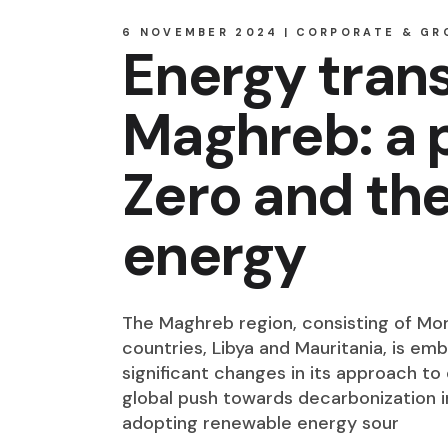
6 NOVEMBER 2024
CORPORATE & GR
Energy trans
Maghreb: a 
Zero and the
energy
The Maghreb region, consisting of Moro
countries, Libya and Mauritania, is em
significant changes in its approach t
global push towards decarbonization in
adopting renewable energy sour