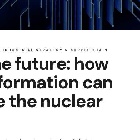
INDUSTRIAL STRATEGY & SUPPLY CHAIN
e future: how
sformation can
e the nuclear