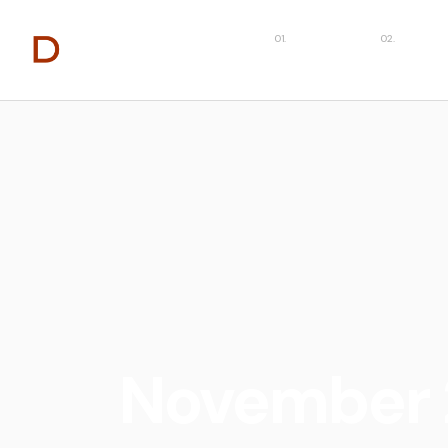
About
Capabilit
November