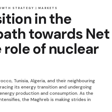
OWTH STRATEGY
MARKETS
ition in the
path towards Net
 role of nuclear
cco, Tunisia, Algeria, and their neighbouring
bracing its energy transition and undergoing
o energy production and consumption. As the
tensifies, the Maghreb is making strides in