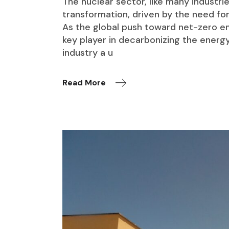
The nuclear sector, like many industries
transformation, driven by the need for 
As the global push toward net-zero emi
key player in decarbonizing the energy
industry a u
Read More