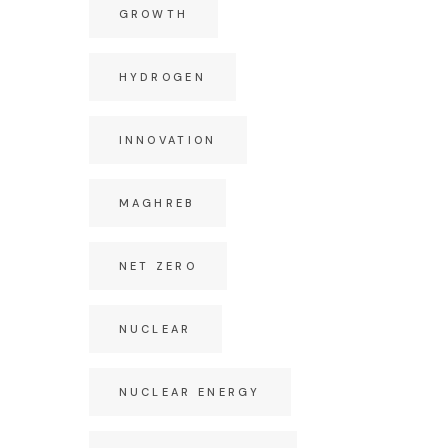
GROWTH
HYDROGEN
INNOVATION
MAGHREB
NET ZERO
NUCLEAR
NUCLEAR ENERGY