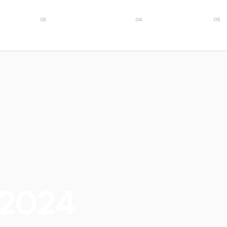
ies
Featured insights
Case studies
Car
 2024