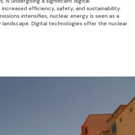
, is undergoing a significant digital
increased efficiency, safety, and sustainability.
ssions intensifies, nuclear energy is seen as a
 landscape. Digital technologies offer the nuclear