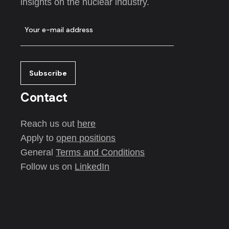
insights on the nuclear industry.
Contact
Reach us out
here
Apply to
open positions
General
Terms and Conditions
Follow us on
LinkedIn