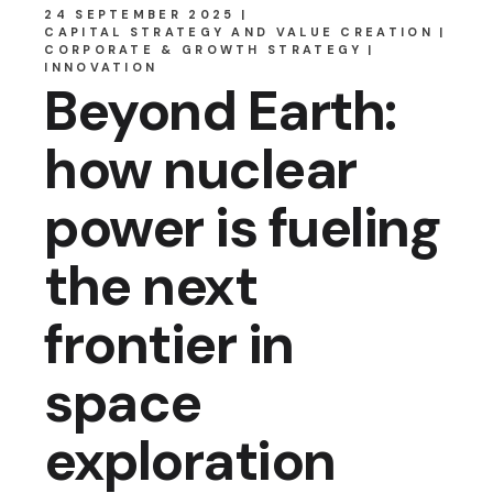
24 SEPTEMBER 2025
CAPITAL STRATEGY AND VALUE CREATION
CORPORATE & GROWTH STRATEGY
INNOVATION
Beyond Earth:
how nuclear
power is fueling
the next
frontier in
space
exploration