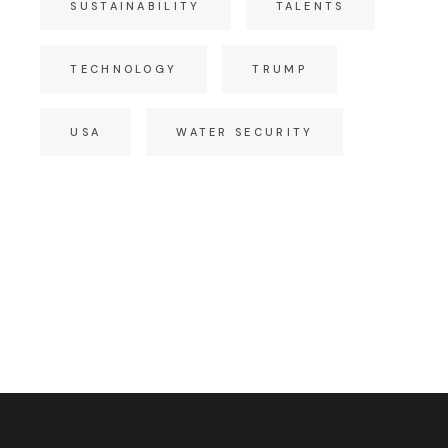
SUSTAINABILITY
TALENTS
TECHNOLOGY
TRUMP
USA
WATER SECURITY