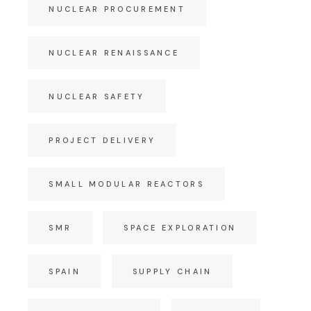
NUCLEAR PROCUREMENT
NUCLEAR RENAISSANCE
NUCLEAR SAFETY
PROJECT DELIVERY
SMALL MODULAR REACTORS
SMR
SPACE EXPLORATION
SPAIN
SUPPLY CHAIN