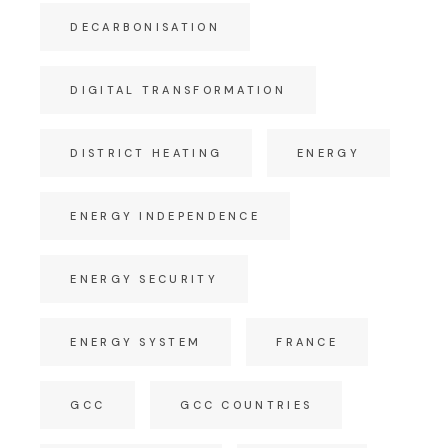
DECARBONISATION
DIGITAL TRANSFORMATION
DISTRICT HEATING
ENERGY
ENERGY INDEPENDENCE
ENERGY SECURITY
ENERGY SYSTEM
FRANCE
GCC
GCC COUNTRIES