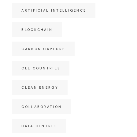
ARTIFICIAL INTELLIGENCE
BLOCKCHAIN
CARBON CAPTURE
CEE COUNTRIES
CLEAN ENERGY
COLLABORATION
DATA CENTRES