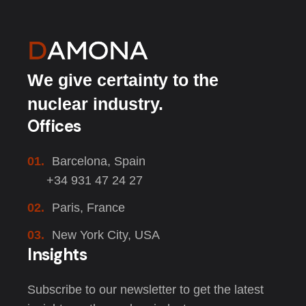
We give certainty to the
nuclear industry.
Offices
01.
Barcelona, Spain
+34 931 47 24 27
02.
Paris, France
03.
New York City, USA
Insights
Subscribe to our newsletter to get the latest