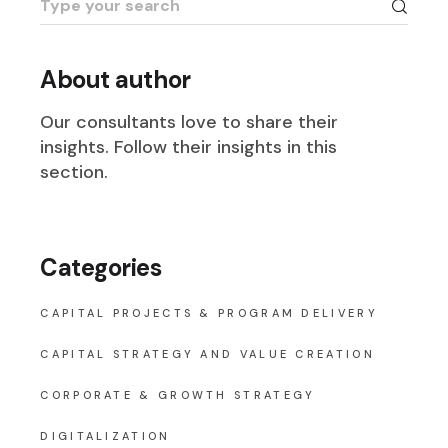
for:
About author
Our consultants love to share their
insights. Follow their insights in this
section.
Categories
CAPITAL PROJECTS & PROGRAM DELIVERY
CAPITAL STRATEGY AND VALUE CREATION
CORPORATE & GROWTH STRATEGY
DIGITALIZATION