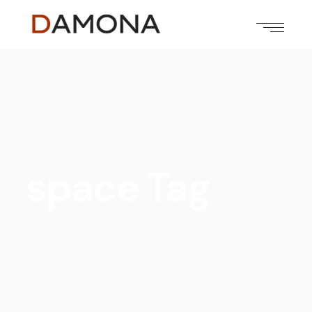
space Tag