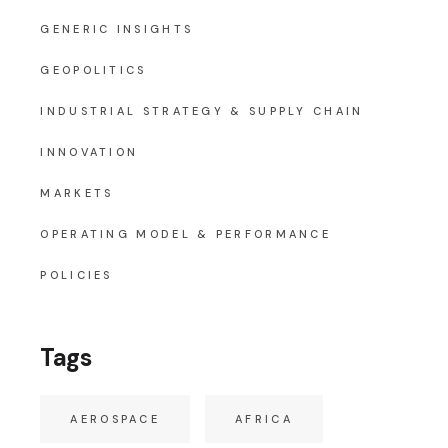
GENERIC INSIGHTS
GEOPOLITICS
INDUSTRIAL STRATEGY & SUPPLY CHAIN
INNOVATION
MARKETS
OPERATING MODEL & PERFORMANCE
POLICIES
Tags
AEROSPACE
AFRICA