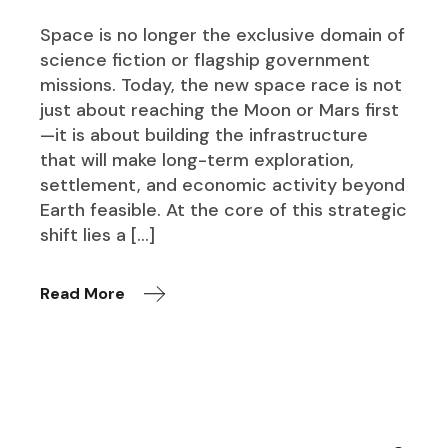
Space is no longer the exclusive domain of
science fiction or flagship government
missions. Today, the new space race is not
just about reaching the Moon or Mars first
—it is about building the infrastructure
that will make long-term exploration,
settlement, and economic activity beyond
Earth feasible. At the core of this strategic
shift lies a […]
Read More
Search