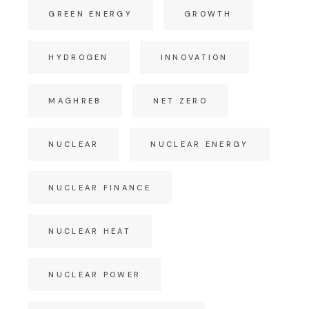
GREEN ENERGY
GROWTH
HYDROGEN
INNOVATION
MAGHREB
NET ZERO
NUCLEAR
NUCLEAR ENERGY
NUCLEAR FINANCE
NUCLEAR HEAT
NUCLEAR POWER