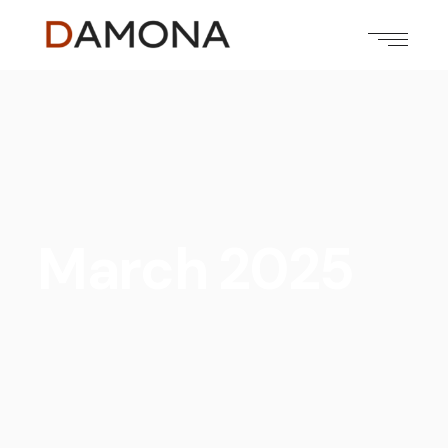
March 2025