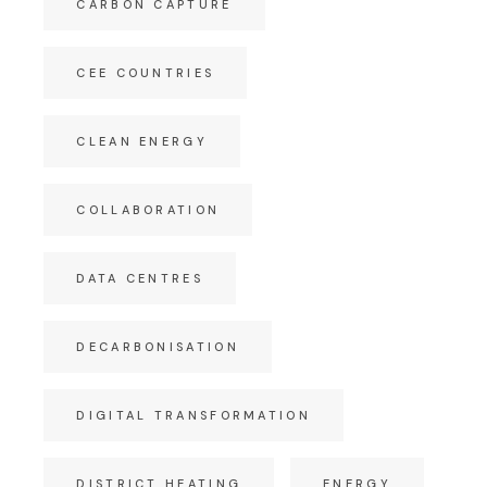
CARBON CAPTURE
CEE COUNTRIES
CLEAN ENERGY
COLLABORATION
DATA CENTRES
DECARBONISATION
DIGITAL TRANSFORMATION
DISTRICT HEATING
ENERGY