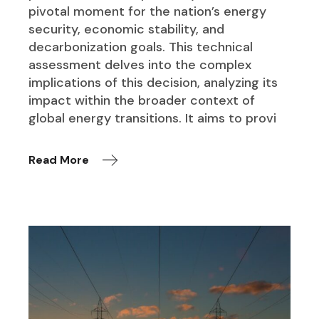
pivotal moment for the nation’s energy
security, economic stability, and
decarbonization goals. This technical
assessment delves into the complex
implications of this decision, analyzing its
impact within the broader context of
global energy transitions. It aims to provi
Read More