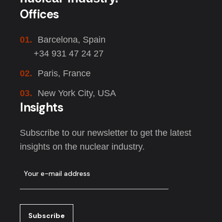
Offices
01.
Barcelona, Spain
+34 931 47 24 27
02.
Paris, France
03.
New York City, USA
Insights
Subscribe to our newsletter to get the latest
insights on the nuclear industry.