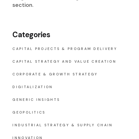
section.
Categories
CAPITAL PROJECTS & PROGRAM DELIVERY
CAPITAL STRATEGY AND VALUE CREATION
CORPORATE & GROWTH STRATEGY
DIGITALIZATION
GENERIC INSIGHTS
GEOPOLITICS
INDUSTRIAL STRATEGY & SUPPLY CHAIN
INNOVATION