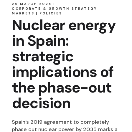
26 MARCH 2025
CORPORATE & GROWTH STRATEGY
MARKETS
POLICIES
Nuclear energy
in Spain:
strategic
implications of
the phase-out
decision
Spain’s 2019 agreement to completely
phase out nuclear power by 2035 marks a