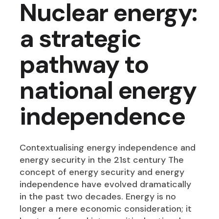
Nuclear energy:
a strategic
pathway to
national energy
independence
Contextualising energy independence and
energy security in the 21st century The
concept of energy security and energy
independence have evolved dramatically
in the past two decades. Energy is no
longer a mere economic consideration; it