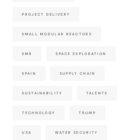
PROJECT DELIVERY
SMALL MODULAR REACTORS
SMR
SPACE EXPLORATION
SPAIN
SUPPLY CHAIN
SUSTAINABILITY
TALENTS
TECHNOLOGY
TRUMP
USA
WATER SECURITY