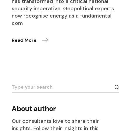
has transformed into a critical national
security imperative. Geopolitical experts
now recognise energy as a fundamental
com
Read More
Search
for:
About author
Our consultants love to share their
insights. Follow their insights in this