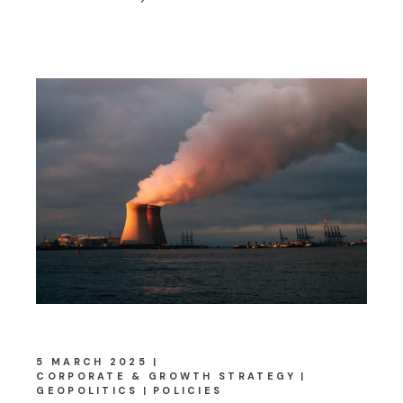
5 MARCH 2025
CORPORATE & GROWTH STRATEGY
GEOPOLITICS
POLICIES