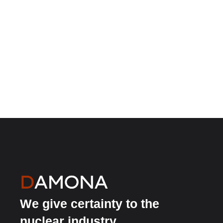
We give certainty to the
nuclear industry.