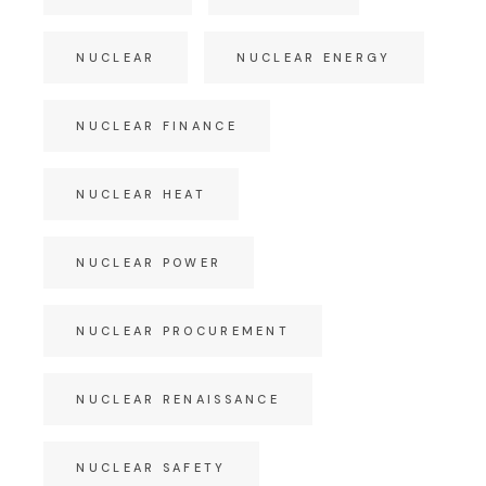
NUCLEAR
NUCLEAR ENERGY
NUCLEAR FINANCE
NUCLEAR HEAT
NUCLEAR POWER
NUCLEAR PROCUREMENT
NUCLEAR RENAISSANCE
NUCLEAR SAFETY