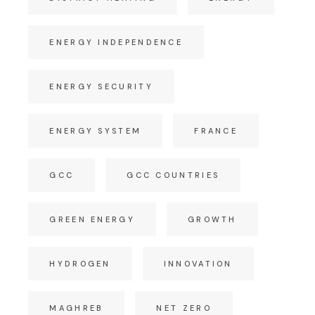
ENERGY INDEPENDENCE
ENERGY SECURITY
ENERGY SYSTEM
FRANCE
GCC
GCC COUNTRIES
GREEN ENERGY
GROWTH
HYDROGEN
INNOVATION
MAGHREB
NET ZERO