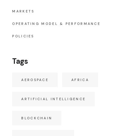
MARKETS
OPERATING MODEL & PERFORMANCE
POLICIES
Tags
AEROSPACE
AFRICA
ARTIFICIAL INTELLIGENCE
BLOCKCHAIN