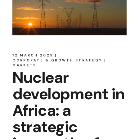
12 MARCH 2025
CORPORATE & GROWTH STRATEGY
MARKETS
Nuclear
development in
Africa: a
strategic