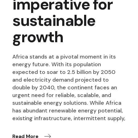
imperative for
sustainable
growth
Africa stands at a pivotal moment in its
energy future. With its population
expected to soar to 2.5 billion by 2050
and electricity demand projected to
double by 2040, the continent faces an
urgent need for reliable, scalable, and
sustainable energy solutions. While Africa
has abundant renewable energy potential,
existing infrastructure, intermittent supply,
Read More