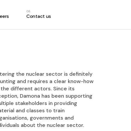
eers
Contact us
tering the nuclear sector is definitely
unting and requires a clear know-how
 the different actors. Since its
ception, Damona has been supporting
ltiple stakeholders in providing
terial and classes to train
ganisations, governments and
dividuals about the nuclear sector.