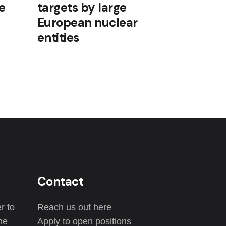
e
targets by large
European nuclear
entities
Contact
r to
Reach us out
here
the
Apply to
open positions