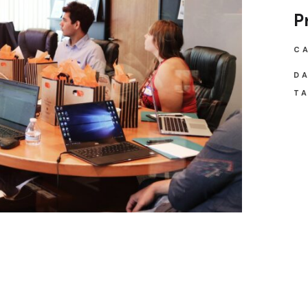
P
C
DA
TA