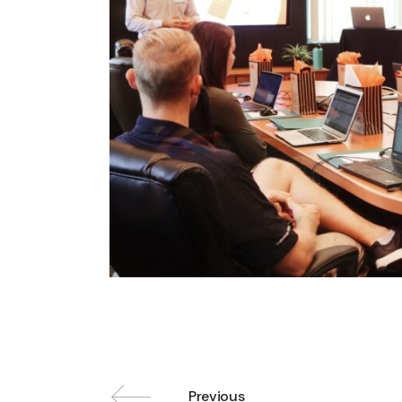
Previous