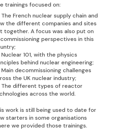
e trainings focused on:
The French nuclear supply chain and
w the different companies and sites
t together. A focus was also put on
commissioning perspectives in this
untry;
Nuclear 101, with the physics
inciples behind nuclear engineering;
Main decommissioning challenges
ross the UK nuclear industry;
The different types of reactor
chnologies across the world.
is work is still being used to date for
w starters in some organisations
ere we provided those trainings.