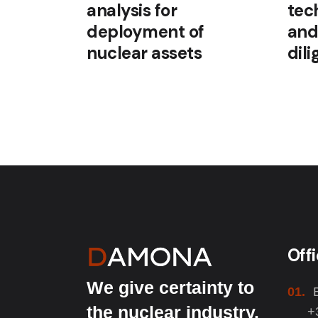
analysis for
tec
deployment of
and
nuclear assets
dil
Off
We give certainty to
01.
the nuclear industry.
+