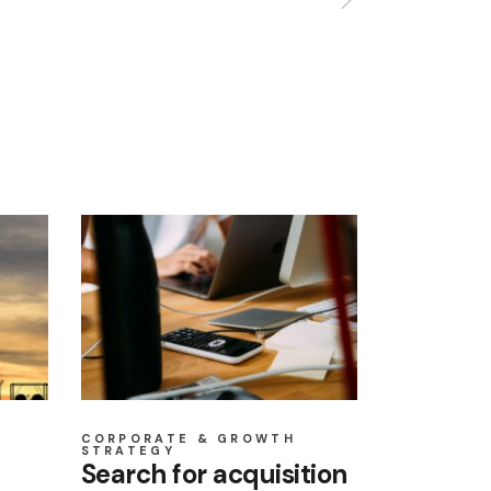
CORPORATE & GROWTH
STRATEGY
Search for acquisition