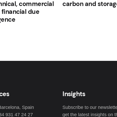
hnical, commercial
carbon and storag
 financial due
igence
ices
Insights
Barcelona, Spain
Subscribe to our newslette
34 931 47 24 27
get the latest insights on 