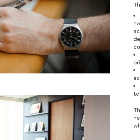
Th
ho
ac
de
co
pr
ac
te
Th
ne
wh