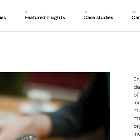
ies
Featured insights
Case studies
Car
En
da
of
in
mu
ma
or
in