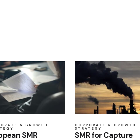
PORATE & GROWTH
CORPORATE & GROWTH
TEGY
STRATEGY
opean SMR
SMR for Capture