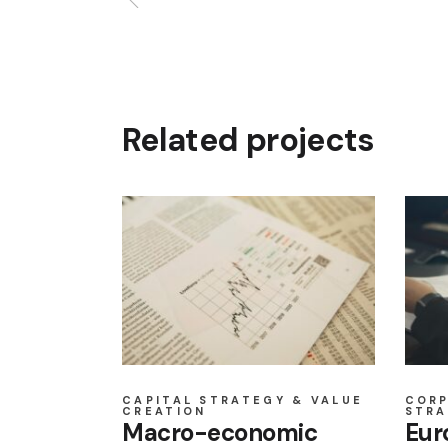
Related projects
CAPITAL STRATEGY & VALUE
COR
CREATION
STRA
Macro-economic
Eur