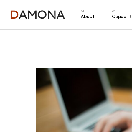
About
Capabilit