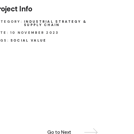
roject Info
ATEGORY:
INDUSTRIAL STRATEGY &
SUPPLY CHAIN
TE:
10 NOVEMBER 2023
GS:
SOCIAL VALUE
Go to Next