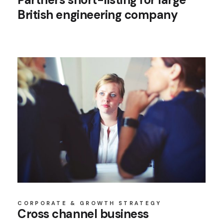
British engineering company
CORPORATE & GROWTH STRATEGY
Cross channel business