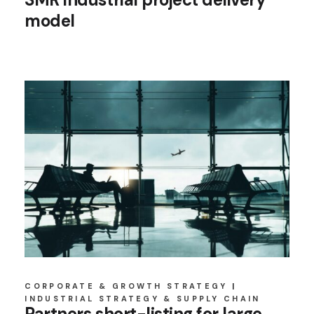
model
CORPORATE & GROWTH STRATEGY
INDUSTRIAL STRATEGY & SUPPLY CHAIN
Partners short-listing for large