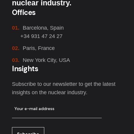
nuclear industry.
Offices
01.
Barcelona, Spain
+34 931 47 24 27
02.
Paris, France
03.
New York City, USA
Insights
Subscribe to our newsletter to get the latest
insights on the nuclear industry.