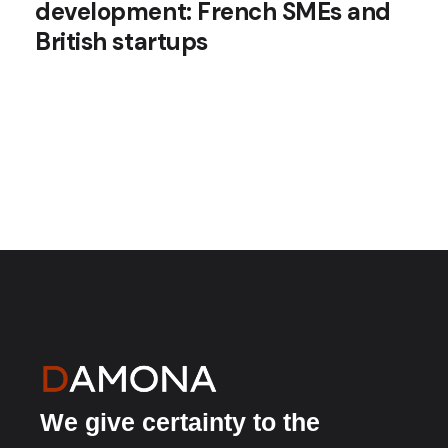
development: French SMEs and
British startups
We give certainty to the