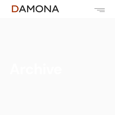
Archive