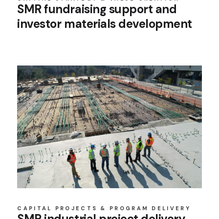
SMR fundraising support and
investor materials development
CAPITAL PROJECTS & PROGRAM DELIVERY
SMR industrial project delivery