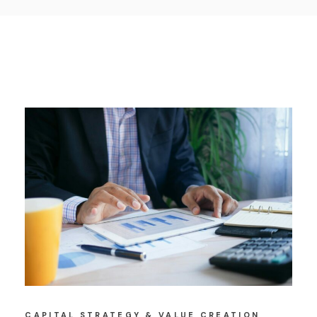
CAPITAL STRATEGY & VALUE CREATION