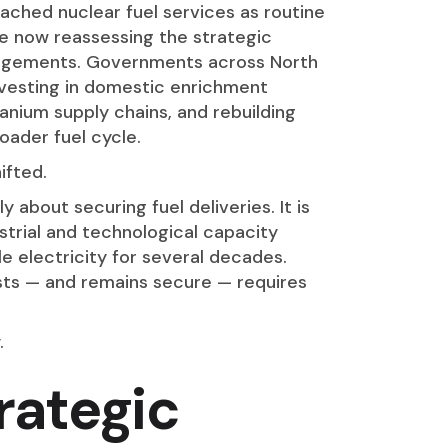
ached nuclear fuel services as routine
 now reassessing the strategic
rangements. Governments across North
vesting in domestic enrichment
uranium supply chains, and rebuilding
oader fuel cycle.
ifted.
y about securing fuel deliveries. It is
strial and technological capacity
le electricity for several decades.
ists — and remains secure — requires
.
rategic