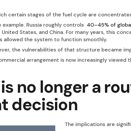
hich certain stages of the fuel cycle are concentrat
e example. Russia roughly controls
40–45% of global
 United States, and China. For many years, this conce
ns allowed the system to function smoothly.
r, the vulnerabilities of that structure became imp
mmercial arrangement is now increasingly viewed th
is no longer a rou
 decision
The implications are signif