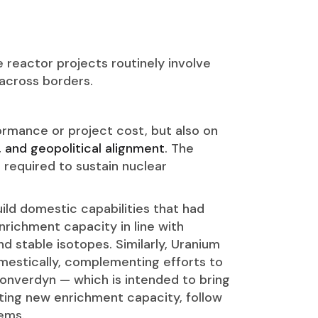
 reactor projects routinely involve
 across borders.
ormance or project cost, but also on
, and geopolitical alignment
. The
s required to sustain nuclear
build domestic capabilities that had
richment capacity in line with
d stable isotopes. Similarly, Uranium
mestically, complementing efforts to
Converdyn — which is intended to bring
geting new enrichment capacity, follow
tems.