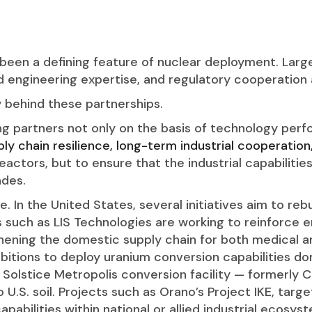
 been a defining feature of nuclear deployment. Large
ed engineering expertise, and regulatory cooperation
y behind these partnerships.
g partners not only on the basis of technology perf
ly chain resilience, long-term industrial cooperation
reactors, but to ensure that the industrial capabilitie
des.
cle. In the United States, several initiatives aim to re
such as LIS Technologies are working to reinforce en
thening the domestic supply chain for both medical an
itions to deploy uranium conversion capabilities do
 Solstice Metropolis conversion facility — formerly 
o U.S. soil. Projects such as Orano’s Project IKE, tar
apabilities within national or allied industrial ecosys