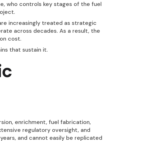
te, who controls key stages of the fuel
oject.
re increasingly treated as strategic
rate across decades. As a result, the
on cost.
s that sustain it.
ic
sion, enrichment, fuel fabrication,
xtensive regulatory oversight, and
y years, and cannot easily be replicated