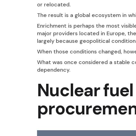
or relocated.
The result is a global ecosystem in w
Enrichment is perhaps the most visibl
major providers located in Europe, the
largely because geopolitical conditio
When those conditions changed, howeve
What was once considered a stable co
dependency.
Nuclear fuel 
procurement