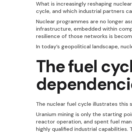
What is increasingly reshaping nuclear
cycle, and which industrial partners can
Nuclear programmes are no longer asse
infrastructure, embedded within compl
resilience of those networks is becom
In today’s geopolitical landscape, nuc
The fuel cyc
dependenci
The nuclear fuel cycle illustrates this s
Uranium mining is only the starting po
reactor operation, and spent fuel man
highly qualified industrial capabilitie