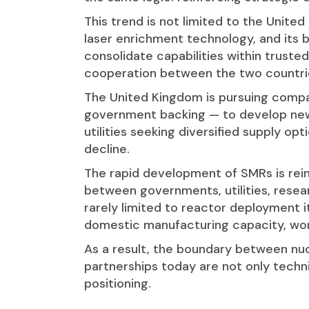
This trend is not limited to the Unite
laser enrichment technology, and its b
consolidate capabilities within trust
cooperation between the two countries
The United Kingdom is pursuing compara
government backing — to develop new 
utilities seeking diversified supply op
decline.
The rapid development of SMRs is rei
between governments, utilities, resea
rarely limited to reactor deployment i
domestic manufacturing capacity, wor
As a result, the boundary between nuc
partnerships today are not only techni
positioning.