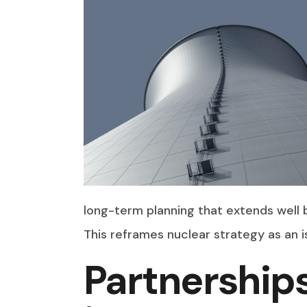
long-term planning that extends well 
This reframes nuclear strategy as an i
Partnership