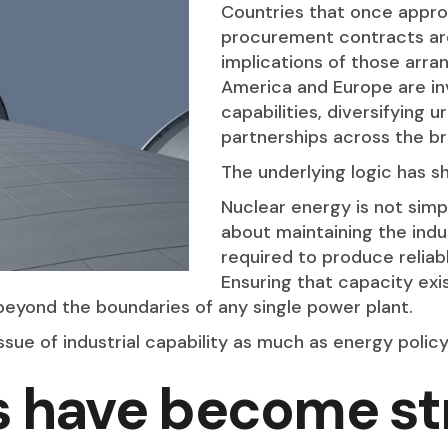
Countries that once appro
procurement contracts are
implications of those ar
America and Europe are in
capabilities, diversifying 
partnerships across the br
The underlying logic has sh
Nuclear energy is not simpl
about maintaining the indu
required to produce reliab
Ensuring that capacity ex
beyond the boundaries of any single power plant.
ssue of industrial capability as much as energy policy
s have become st