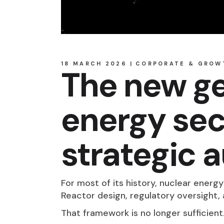
18 MARCH 2026
CORPORATE & GROW
The new ge
energy sec
strategic
For most of its history, nuclear energ
Reactor design, regulatory oversight
That framework is no longer sufficient