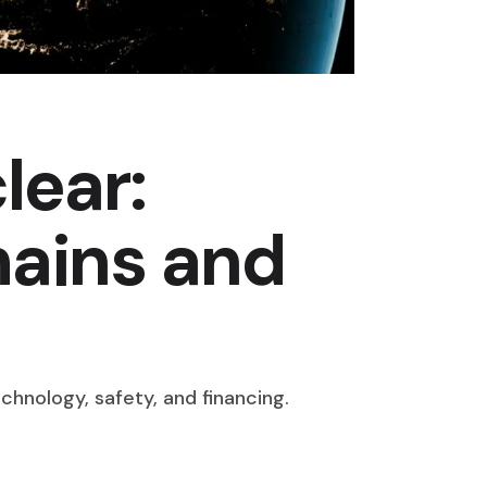
lear:
hains and
chnology, safety, and financing.