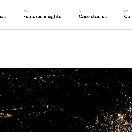
ies
Featured insights
Case studies
Car