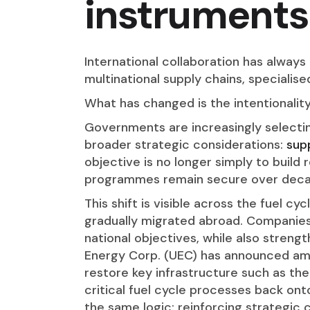
instruments
International collaboration has always
multinational supply chains, specialis
What has changed is the intentionalit
Governments are increasingly selectin
broader strategic considerations:
supp
objective is no longer simply to build 
programmes remain secure over deca
This shift is visible across the fuel cy
gradually migrated abroad. Companies 
national objectives, while also streng
Energy Corp. (UEC) has announced amb
restore key infrastructure such as the
critical fuel cycle processes back ont
the same logic: reinforcing strategic c