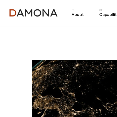
About
Capabilit