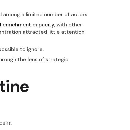
ed among a limited number of actors.
 enrichment capacity
, with other
ntration attracted little attention,
ossible to ignore.
rough the lens of strategic
tine
icant.