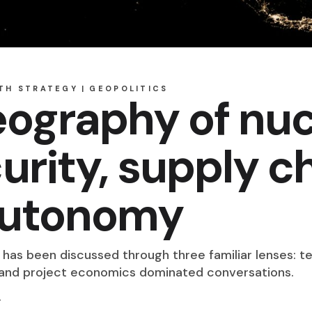
TH STRATEGY
GEOPOLITICS
ography of nuc
urity, supply c
 autonomy
y has been discussed through three familiar lenses: te
, and project economics dominated conversations.
.