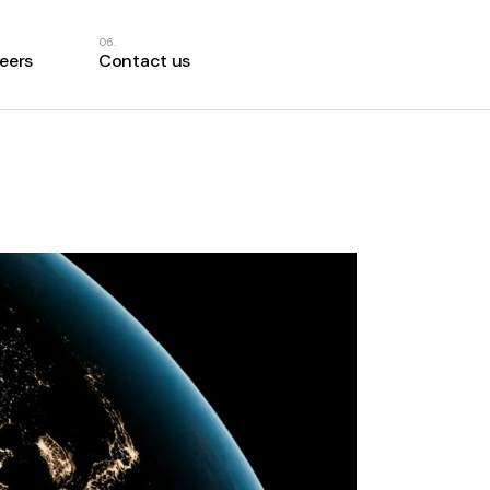
eers
Contact us