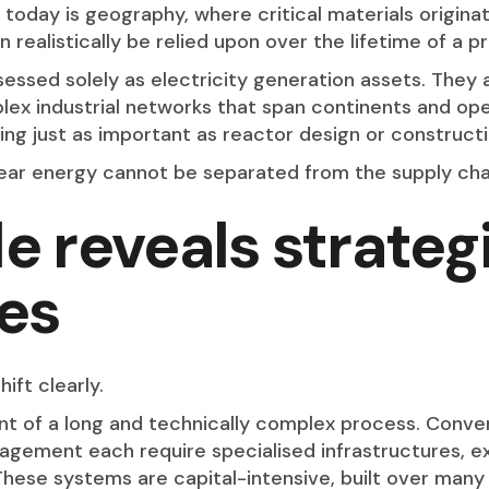
 today is geography, where critical materials origina
 realistically be relied upon over the lifetime of a pr
ssed solely as electricity generation assets. They a
ex industrial networks that span continents and ope
ing just as important as reactor design or constructi
lear energy cannot be separated from the supply chain
le reveals strateg
es
hift clearly.
int of a long and technically complex process. Conver
agement each require specialised infrastructures, e
s. These systems are capital-intensive, built over man