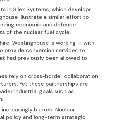
nts in Silex Systems, which develops
ouse illustrate a similar effort to
standing economic and defence
 of the nuclear fuel cycle.
shire, Westinghouse is working — with
o provide conversion services to
that had previously been allowed to
es rely on cross-border collaboration
turers. Yet these partnerships are
ader industrial goals such as
n.
increasingly blurred. Nuclear
ial policy and long-term strategic