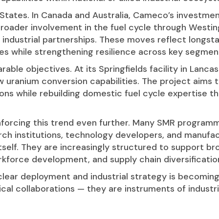
d States. In Canada and Australia, Cameco’s investme
roader involvement in the fuel cycle through Westingh
ed industrial partnerships. These moves reflect long
 while strengthening resilience across key segments
ble objectives. At its Springfields facility in Lanca
uranium conversion capabilities. The project aims t
tions while rebuilding domestic fuel cycle expertise 
nforcing this trend even further. Many SMR programm
rch institutions, technology developers, and manufac
tself. They are increasingly structured to support bro
kforce development, and supply chain diversificatio
lear deployment and industrial strategy is becoming 
cal collaborations — they are instruments of industr