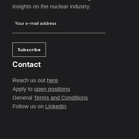
insights on the nuclear industry.
Contact
Reach us out
here
Apply to
open positions
General
Terms and Conditions
Follow us on
LinkedIn