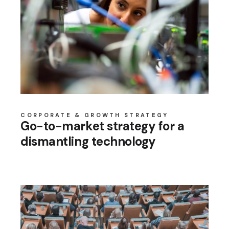
CORPORATE & GROWTH STRATEGY
Go-to-market strategy for a
dismantling technology