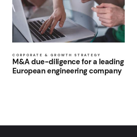
CORPORATE & GROWTH STRATEGY
M&A due-diligence for a leading
European engineering company