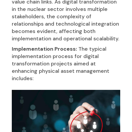
value chain links. As digital transformation
in the nuclear sector involves multiple
stakeholders, the complexity of
relationships and technological integration
becomes evident, affecting both
implementation and operational scalability.
Implementation Process:
The typical
implementation process for digital
transformation projects aimed at
enhancing physical asset management
includes: