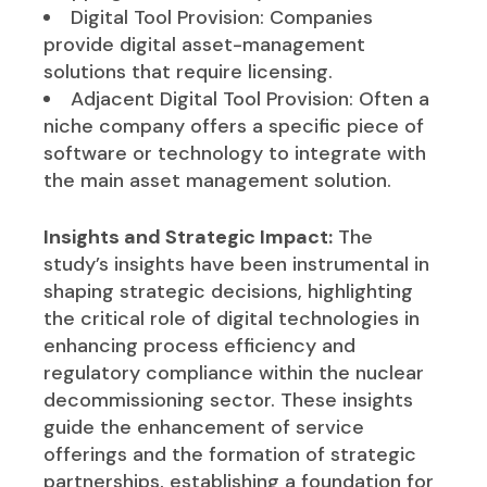
Digital Tool Provision: Companies
provide digital asset-management
solutions that require licensing.
Adjacent Digital Tool Provision: Often a
niche company offers a specific piece of
software or technology to integrate with
the main asset management solution.
Insights and Strategic Impact:
The
study’s insights have been instrumental in
shaping strategic decisions, highlighting
the critical role of digital technologies in
enhancing process efficiency and
regulatory compliance within the nuclear
decommissioning sector. These insights
guide the enhancement of service
offerings and the formation of strategic
partnerships, establishing a foundation for