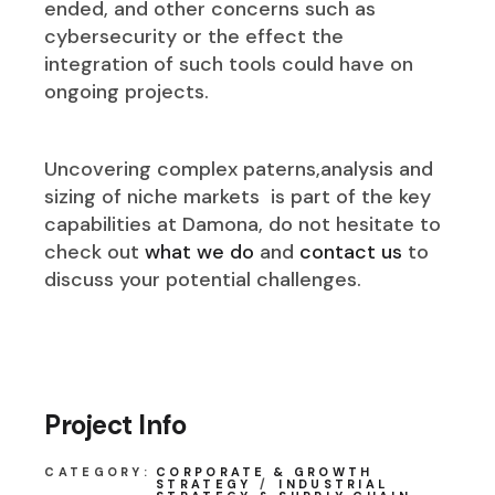
ended, and other concerns such as
cybersecurity or the effect the
integration of such tools could have on
ongoing projects.
Uncovering complex paterns,analysis and
sizing of niche markets is part of the key
capabilities at Damona, do not hesitate to
check out
what we do
and
contact us
to
discuss your potential challenges.
Project Info
CATEGORY:
CORPORATE & GROWTH
STRATEGY
INDUSTRIAL