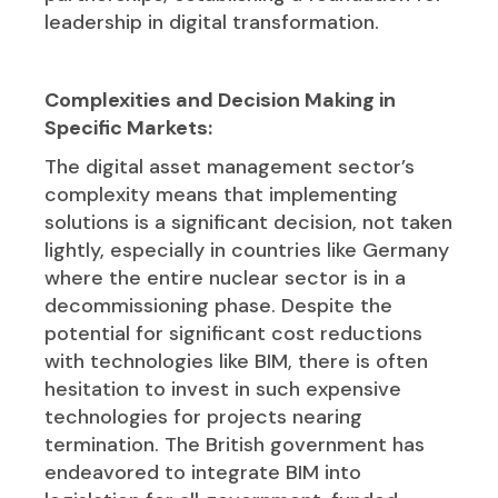
leadership in digital transformation.
Complexities and Decision Making in
Specific Markets:
The digital asset management sector’s
complexity means that implementing
solutions is a significant decision, not taken
lightly, especially in countries like Germany
where the entire nuclear sector is in a
decommissioning phase. Despite the
potential for significant cost reductions
with technologies like BIM, there is often
hesitation to invest in such expensive
technologies for projects nearing
termination. The British government has
endeavored to integrate BIM into