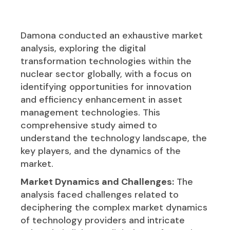
Damona conducted an exhaustive market
analysis, exploring the digital
transformation technologies within the
nuclear sector globally, with a focus on
identifying opportunities for innovation
and efficiency enhancement in asset
management technologies. This
comprehensive study aimed to
understand the technology landscape, the
key players, and the dynamics of the
market.
Market Dynamics and Challenges:
The
analysis faced challenges related to
deciphering the complex market dynamics
of technology providers and intricate