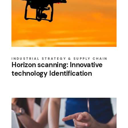
INDUSTRIAL STRATEGY & SUPPLY CHAIN
Horizon scanning: Innovative
technology Identification