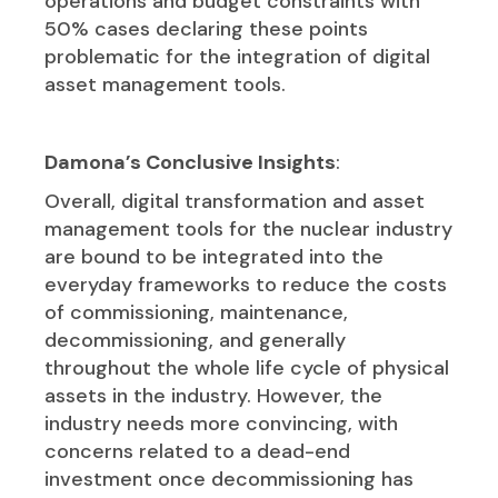
operations and budget constraints with
50% cases declaring these points
problematic for the integration of digital
asset management tools.
Damona’s Conclusive Insights
:
Overall, digital transformation and asset
management tools for the nuclear industry
are bound to be integrated into the
everyday frameworks to reduce the costs
of commissioning, maintenance,
decommissioning, and generally
throughout the whole life cycle of physical
assets in the industry. However, the
industry needs more convincing, with
concerns related to a dead-end
investment once decommissioning has