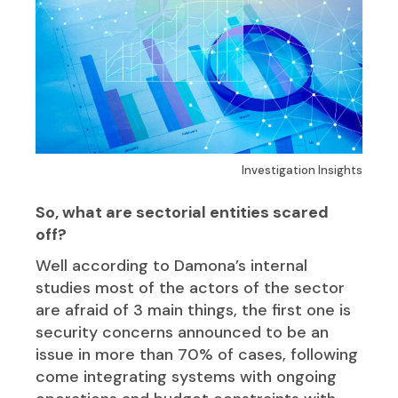
Investigation Insights
So, what are sectorial entities scared
off?
Well according to Damona’s internal
studies most of the actors of the sector
are afraid of 3 main things, the first one is
security concerns announced to be an
issue in more than 70% of cases, following
come integrating systems with ongoing