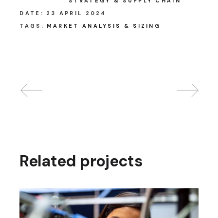
STRATEGY & SUPPLY CHAIN
DATE:
23 APRIL 2024
TAGS:
MARKET ANALYSIS & SIZING
Related projects