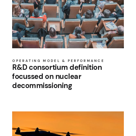
OPERATING MODEL & PERFORMANCE
R&D consortium definition
focussed on nuclear
decommissioning