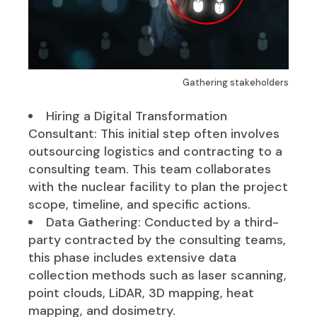
Gathering stakeholders
Hiring a Digital Transformation
Consultant: This initial step often involves
outsourcing logistics and contracting to a
consulting team. This team collaborates
with the nuclear facility to plan the project
scope, timeline, and specific actions.
Data Gathering: Conducted by a third-
party contracted by the consulting teams,
this phase includes extensive data
collection methods such as laser scanning,
point clouds, LiDAR, 3D mapping, heat
mapping, and dosimetry.