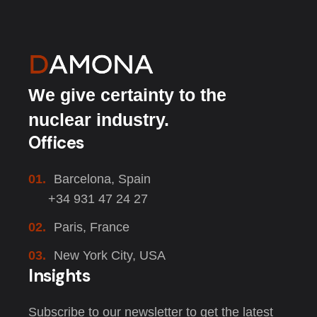
We give certainty to the
nuclear industry.
Offices
01.
Barcelona, Spain
+34 931 47 24 27
02.
Paris, France
03.
New York City, USA
Insights
Subscribe to our newsletter to get the latest