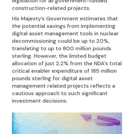
legislation for all government-funded
construction-related projects.
His Majesty’s Government estimates that
the potential savings from implementing
digital asset management tools in nuclear
decommissioning could be up to 20%,
translating to up to 800 million pounds
sterling. However, the limited budget
allocation of just 2.2% from the NDA’s total
critical enabler expenditure of 185 million
pounds sterling for digital asset
management related projects reflects a
cautious approach to such significant
investment decisions.