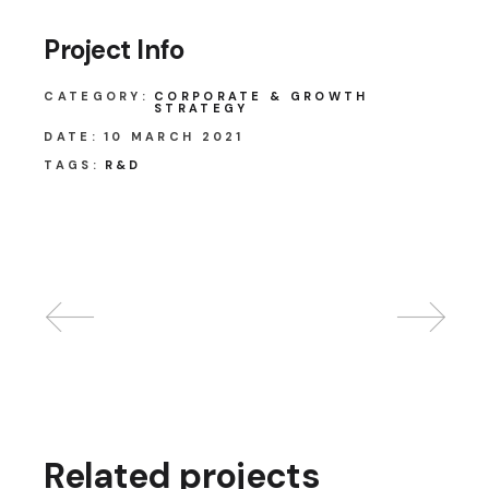
Project Info
CATEGORY:
CORPORATE & GROWTH
STRATEGY
DATE:
10 MARCH 2021
TAGS:
R&D
Related projects