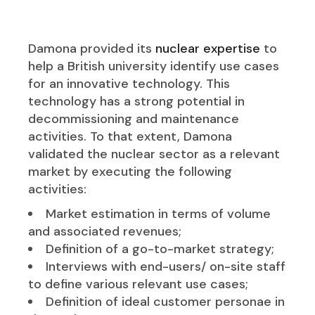
Damona provided its
nuclear expertise
to
help a British university identify use cases
for an innovative technology. This
technology has a strong potential in
decommissioning and maintenance
activities. To that extent, Damona
validated the nuclear sector as a relevant
market by executing the following
activities:
Market estimation in terms of volume
and associated revenues;
Definition of a go-to-market strategy;
Interviews with end-users/ on-site staff
to define various relevant use cases;
Definition of ideal customer personae in