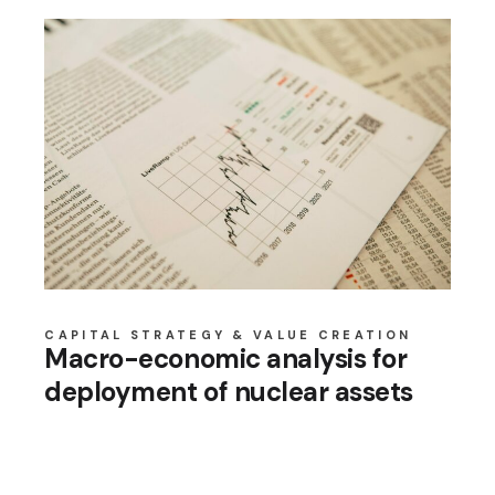
CAPITAL STRATEGY & VALUE CREATION
Macro-economic analysis for
deployment of nuclear assets