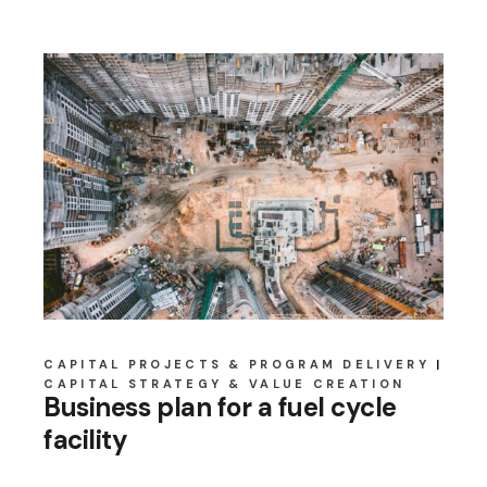
CAPITAL PROJECTS & PROGRAM DELIVERY
CAPITAL STRATEGY & VALUE CREATION
Business plan for a fuel cycle
facility