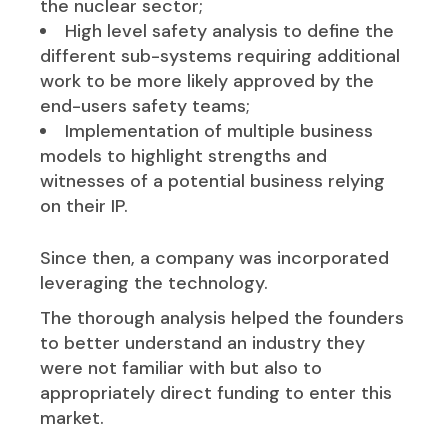
the nuclear sector;
High level safety analysis to define the
different sub-systems requiring additional
work to be more likely approved by the
end-users safety teams;
Implementation of multiple business
models to highlight strengths and
witnesses of a potential business relying
on their IP.
Since then, a company was incorporated
leveraging the technology.
The thorough analysis helped the founders
to better understand an industry they
were not familiar with but also to
appropriately direct funding to enter this
market.