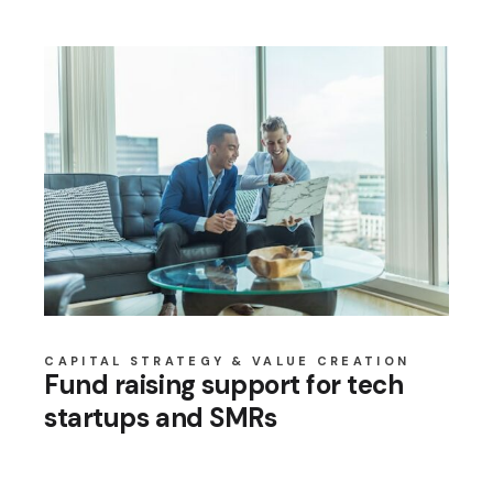
CAPITAL STRATEGY & VALUE CREATION
Fund raising support for tech
startups and SMRs