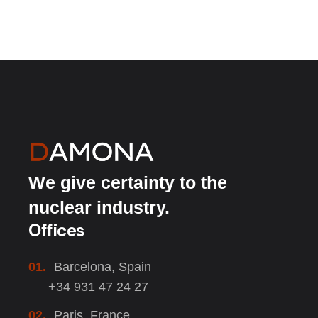
We give certainty to the
nuclear industry.
Offices
01.
Barcelona, Spain
+34 931 47 24 27
02.
Paris, France