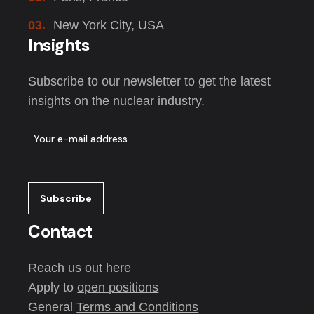
03.
New York City, USA
Insights
Subscribe to our newsletter to get the latest
insights on the nuclear industry.
Contact
Reach us out
here
Apply to
open positions
General
Terms and Conditions