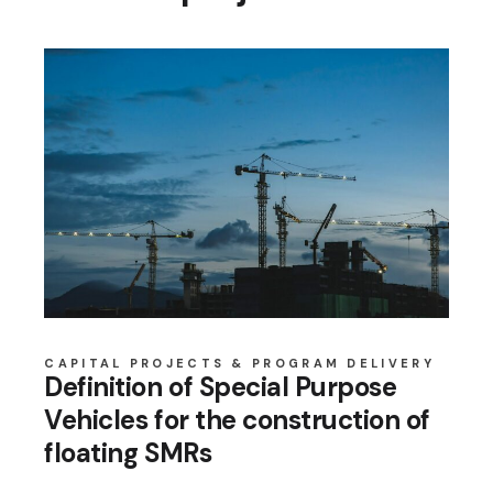
CAPITAL PROJECTS & PROGRAM DELIVERY
Definition of Special Purpose
Vehicles for the construction of
floating SMRs