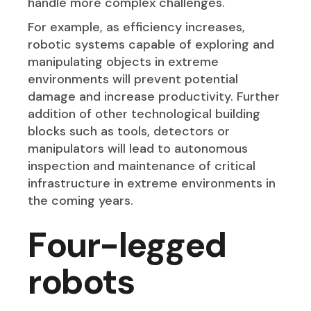
handle more complex challenges.
For example, as efficiency increases,
robotic systems capable of exploring and
manipulating objects in extreme
environments will prevent potential
damage and increase productivity. Further
addition of other technological building
blocks such as tools, detectors or
manipulators will lead to autonomous
inspection and maintenance of critical
infrastructure in extreme environments in
the coming years.
Four-legged
robots