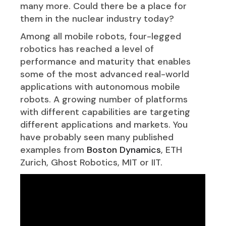
many more. Could there be a place for
them in the nuclear industry today?
Among all mobile robots, four-legged
robotics has reached a level of
performance and maturity that enables
some of the most advanced real-world
applications with autonomous mobile
robots. A growing number of platforms
with different capabilities are targeting
different applications and markets. You
have probably seen many published
examples from
Boston Dynamics
, ETH
Zurich, Ghost Robotics, MIT or IIT.