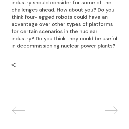
industry should consider for some of the
challenges ahead. How about you? Do you
think four-legged robots could have an
advantage over other types of platforms
for certain scenarios in the nuclear
industry? Do you think they could be useful
in decommissioning nuclear power plants?