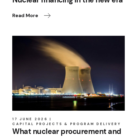
Read More
17 JUNE 2026
CAPITAL PROJECTS & PROGRAM DELIVERY
What nuclear procurement and