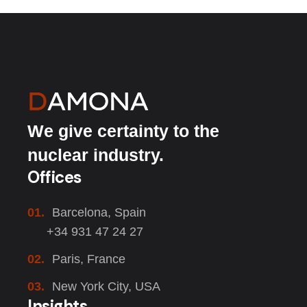
We give certainty to the
nuclear industry.
Offices
01.
Barcelona, Spain
+34 931 47 24 27
02.
Paris, France
03.
New York City, USA
Insights