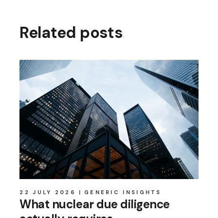
Related posts
22 JULY 2026
GENERIC INSIGHTS
What nuclear due diligence