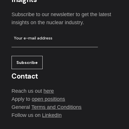
Subscribe to our newsletter to get the latest
insights on the nuclear industry.
Contact
Reach us out
here
Apply to
open positions
General
Terms and Conditions
Follow us on
LinkedIn