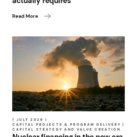
actually requires
Read More
1 JULY 2026
CAPITAL PROJECTS & PROGRAM DELIVERY
CAPITAL STRATEGY AND VALUE CREATION
Nuclear financing in the new era