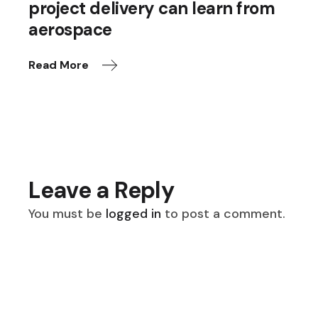
project delivery can learn from
aerospace
Read More
Leave a Reply
You must be
logged in
to post a comment.