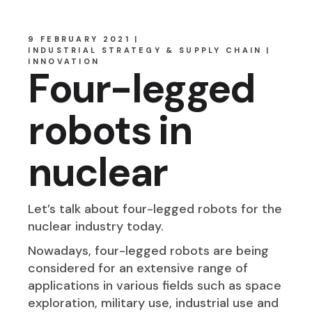
9 FEBRUARY 2021
INDUSTRIAL STRATEGY & SUPPLY CHAIN
INNOVATION
Four-legged
robots in
nuclear
Let’s talk about four-legged robots for the
nuclear industry today.
Nowadays, four-legged robots are being
considered for an extensive range of
applications in various fields such as space
exploration, military use, industrial use and