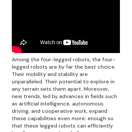
Among the four-legged robots, the four-
legged robots are by far the best choice.
Their mobility and stability are
unparalleled. Their potential to explore in
any terrain sets them apart. Moreover,
new trends, led by advances in fields such
as artificial intelligence, autonomous
driving, and cooperative work, expand
these capabilities even more: enough so
that these legged robots can efficiently