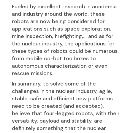
Fueled by excellent research in academia
and industry around the world, these
robots are now being considered for
applications such as space exploration,
mine inspection, firefighting,… and as for
the nuclear industry, the applications for
these types of robots could be numerous,
from mobile co-bot toolboxes to
autonomous characterization or even
rescue missions.
In summary, to solve some of the
challenges in the nuclear industry, agile,
stable, safe and efficient new platforms
need to be created (and accepted). I
believe that four-legged robots, with their
versatility, payload and stability, are
definitely something that the nuclear