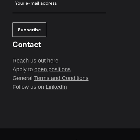
Contact
Reach us out
here
Apply to
open positions
General
Terms and Conditions
Follow us on
LinkedIn