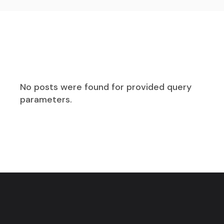
No posts were found for provided query
parameters.