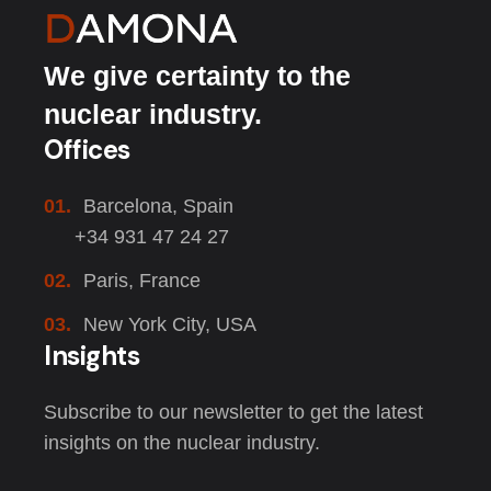
We give certainty to the
nuclear industry.
Offices
01.
Barcelona, Spain
+34 931 47 24 27
02.
Paris, France
03.
New York City, USA
Insights
Subscribe to our newsletter to get the latest
insights on the nuclear industry.