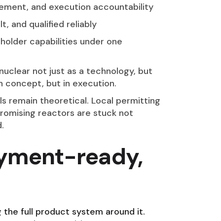
gement, and execution accountability
, and qualified reliably
holder capabilities under one
 nuclear not just as a technology, but
n concept, but in execution.
 remain theoretical. Local permitting
promising reactors are stuck not
.
oyment-ready,
g the full product system around it.