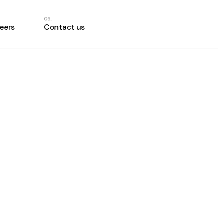
eers
Contact us