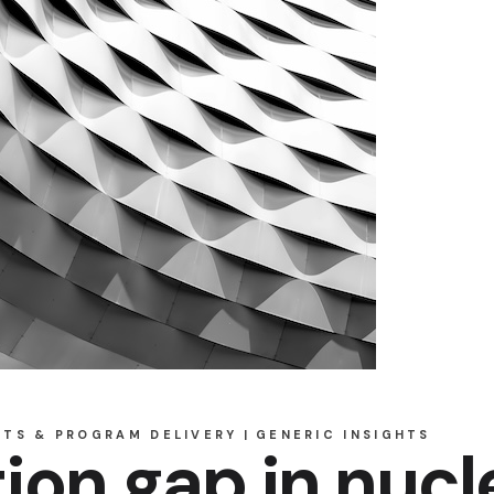
CTS & PROGRAM DELIVERY
GENERIC INSIGHTS
ion gap in nucl