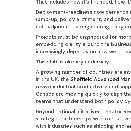
That includes how it’s financed, how i
Deployment-readiness now demands an
ramp-up, policy alignment, and delive
not “adjacent” to engineering; they ar
Projects must be engineered for mor
embedding clarity around the busines
increasingly depends on how well thes
This shift is already underway.
A growing number of countries are inv
In the UK, the
Sheffield Advanced Man
revive industrial productivity and su
Canada are moving quickly to align th
teams that understand both policy d
Beyond national initiatives, reactor 
strategic partnerships with robust, we
with industries such as shipping and 