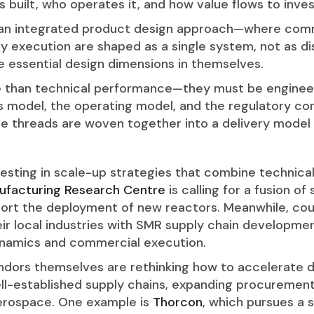
t’s built, who operates it, and how value flows to inv
 integrated product design approach—where commerc
ry execution are shaped as a single system, not as
e essential design dimensions in themselves.
e than technical performance—they must be enginee
s model, the operating model, and the regulatory co
e threads are woven together into a delivery model t
esting in scale-up strategies that combine technical
ufacturing Research Centre
is calling for a fusion of 
pport the deployment of new reactors. Meanwhile, cou
eir local industries with SMR supply chain developm
ynamics and commercial execution.
vendors themselves are rethinking how to accelerate
ll-established supply chains, expanding procurement 
aerospace. One example is
Thorcon
, which pursues a 