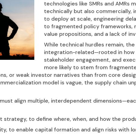
technologies like SMRs and AMRs m
technically but also commercially, ind
to deploy at scale, engineering del
to fragmented policy frameworks, 
value propositions, and a lack of in
While technical hurdles remain, the
integration-related—rooted in how p
stakeholder engagement, and execu
more likely to stem from fragment
ons, or weak investor narratives than from core desig
ommercialization model is vague, the supply chain un
must align multiple, interdependent dimensions—each
 strategy, to define where, when, and how the produ
ty, to enable capital formation and align risks with 