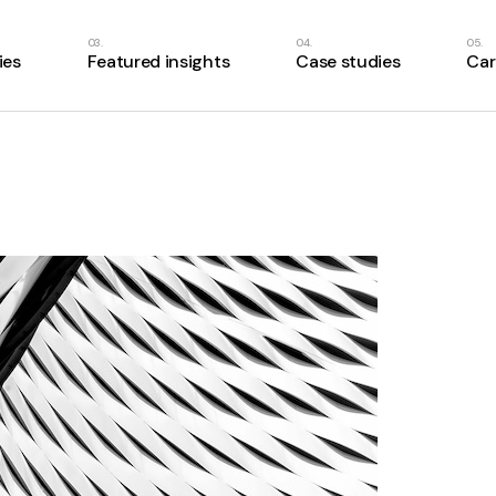
ies
Featured insights
Case studies
Car