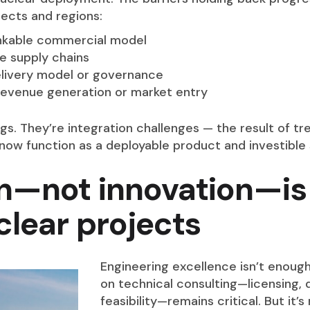
ects and regions:
ankable commercial model
le supply chains
livery model or governance
 revenue generation or market entry
. They’re integration challenges — the result of tre
now function as a deployable product and investible 
n—not innovation—is
clear projects
Engineering excellence isn’t enough
on technical consulting—licensing, 
feasibility—remains critical. But it’