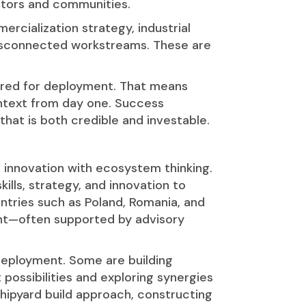
estors and communities.
ialization strategy, industrial
 disconnected workstreams. These are
red for deployment. That means
ntext from day one. Success
hat is both credible and investable.
 innovation with ecosystem thinking.
skills, strategy, and innovation to
ntries such as Poland, Romania, and
ent—often supported by advisory
 deployment. Some are building
possibilities and exploring synergies
shipyard build approach, constructing