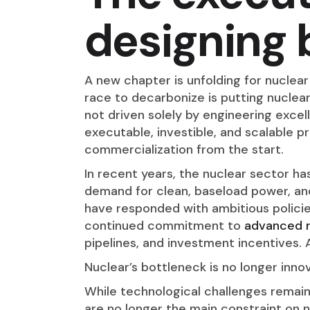
designing 
A new chapter is unfolding for nuclea
race to decarbonize is putting nuclea
not driven solely by engineering excel
executable, investible, and scalable p
commercialization from the start.
In recent years, the nuclear sector h
demand for clean, baseload power, an
have responded with ambitious policie
continued commitment to
advanced 
pipelines, and investment incentives.
Nuclear’s bottleneck is no longer innov
While technological challenges remai
are no longer the main constraint on 