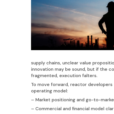
supply chains, unclear value propositi
innovation may be sound, but if the c
fragmented, execution falters.
To move forward, reactor developers 
operating model:
– Market positioning and go-to-market
– Commercial and financial model clari