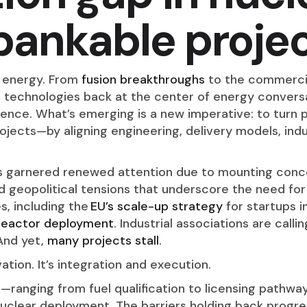
bankable projec
r energy. From
fusion breakthroughs
to the commerci
r technologies back at the center of energy conversa
lence. What’s emerging is a new imperative: to turn 
rojects—by aligning engineering, delivery models, indu
as garnered renewed attention due to mounting conce
d geopolitical tensions that underscore the need 
s, including the
EU’s scale-up strategy
for startups i
reactor deployment
. Industrial associations are call
 And yet,
many projects stall
.
ation. It’s integration and execution.
n—ranging from fuel qualification to licensing path
nuclear deployment. The barriers holding back progre