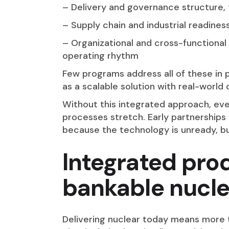
– Delivery and governance structure, 
– Supply chain and industrial readiness
– Organizational and cross-functional
operating rhythm
Few programs address all of these in pa
as a scalable solution with real-world
Without this integrated approach, ev
processes stretch. Early partnerships 
because the technology is unready, b
Integrated pro
bankable nucle
Delivering nuclear today means more 