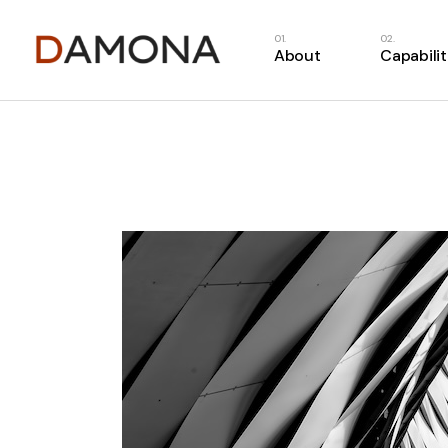
About
Capabilit