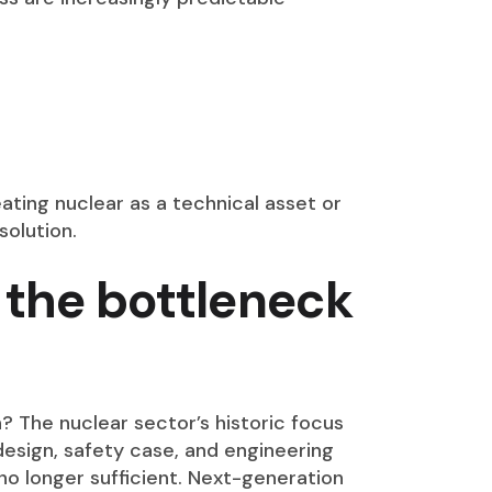
ating nuclear as a technical asset or
solution.
 the bottleneck
? The nuclear sector’s historic focus
design, safety case, and engineering
s no longer sufficient. Next-generation