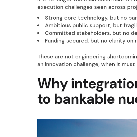
execution challenges seen across proj
Strong core technology, but no b
Ambitious public support, but fragi
Committed stakeholders, but no de
Funding secured, but no clarity on
These are not engineering shortcomings
an innovation challenge, when it must 
Why integratio
to bankable nu