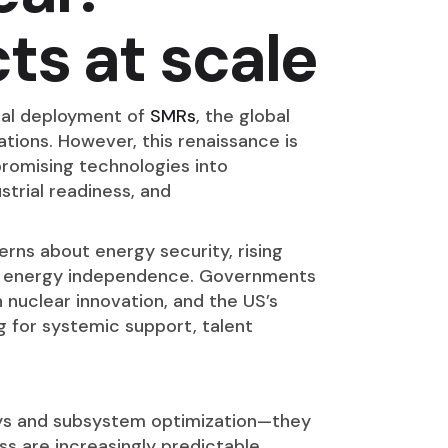
ts at scale
al deployment of
SMRs
, the global
tions. However, this renaissance is
promising technologies into
strial readiness, and
rns about energy security, rising
for energy independence. Governments
n nuclear innovation, and the US’s
ing for systemic support, talent
ways and subsystem optimization—they
ss are increasingly predictable