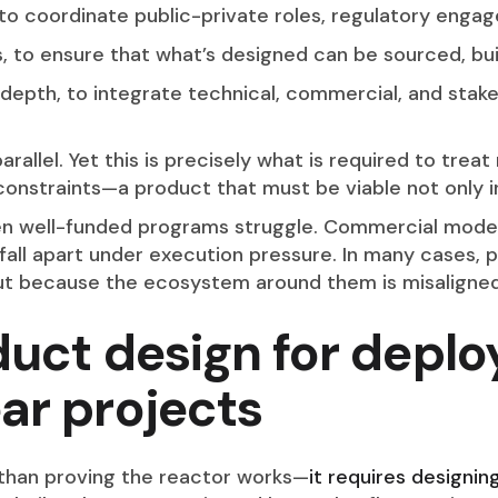
to coordinate public-private roles, regulatory enga
, to ensure that what’s designed can be sourced, built
 depth, to integrate technical, commercial, and stake
rallel. Yet this is precisely what is required to treat
 constraints—a product that must be viable not only i
en well-funded programs struggle. Commercial models
fall apart under execution pressure. In many cases, 
ut because the ecosystem around them is misaligned
duct design for depl
ar projects
than proving the reactor works—
it requires designin