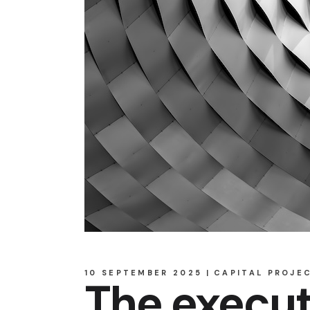
10 SEPTEMBER 2025
CAPITAL PROJE
The execut