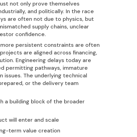
ust not only prove themselves
ustrially, and politically. In the race
ays are often not due to physics, but
mismatched supply chains, unclear
vestor confidence.
 more persistent constraints are often
rojects are aligned across financing,
tion. Engineering delays today are
ed permitting pathways, immature
n issues. The underlying technical
prepared, or the delivery team
 a building block of the broader
ct will enter and scale
long-term value creation