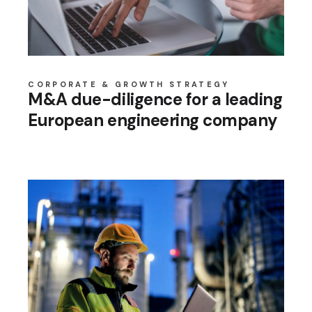
CORPORATE & GROWTH STRATEGY
M&A due-diligence for a leading
European engineering company