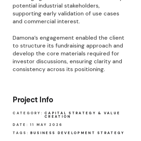
potential industrial stakeholders,
supporting early validation of use cases
and commercial interest.
Damona’s engagement enabled the client
to structure its fundraising approach and
develop the core materials required for
investor discussions, ensuring clarity and
consistency across its positioning.
Project Info
CATEGORY:
CAPITAL STRATEGY & VALUE
CREATION
DATE:
11 MAY 2026
TAGS:
BUSINESS DEVELOPMENT
STRATEGY