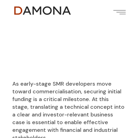
As early-stage SMR developers move
toward commercialisation, securing initial
funding is a critical milestone. At this
stage, translating a technical concept into
a clear and investor-relevant business
case is essential to enable effective
engagement with financial and industrial
stakeholders.