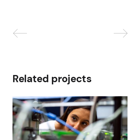
Related projects