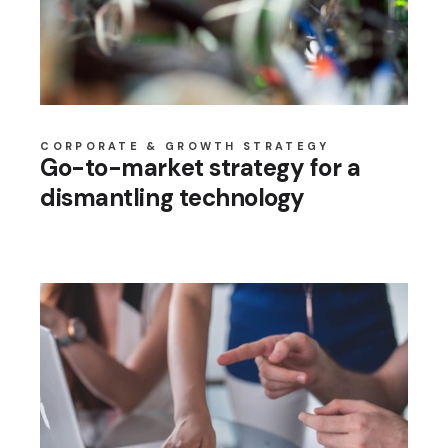
CORPORATE & GROWTH STRATEGY
Go-to-market strategy for a
dismantling technology