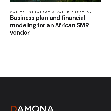
CAPITAL STRATEGY & VALUE CREATION
Business plan and financial
modeling for an African SMR
vendor