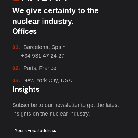
We give certainty to the
nuclear industry.
Offices
01.
Barcelona, Spain
+34 931 47 24 27
02.
Paris, France
03.
New York City, USA
Insights
Subscribe to our newsletter to get the latest
insights on the nuclear industry.