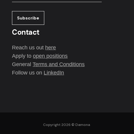
Contact
Reach us out
here
Apply to
open positions
General
Terms and Conditions
Follow us on
LinkedIn
Copyright 2026 ©
Damona