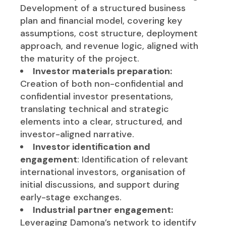
Development of a structured business
plan and financial model, covering key
assumptions, cost structure, deployment
approach, and revenue logic, aligned with
the maturity of the project.
Investor materials preparation:
Creation of both non-confidential and
confidential investor presentations,
translating technical and strategic
elements into a clear, structured, and
investor-aligned narrative.
Investor identification and
engagement
: Identification of relevant
international investors, organisation of
initial discussions, and support during
early-stage exchanges.
Industrial partner engagement:
Leveraging Damona’s network to identify