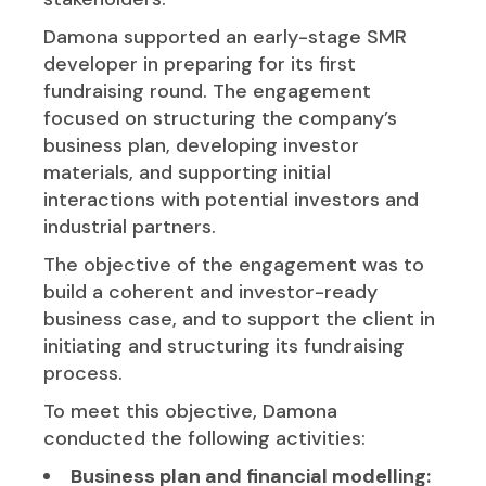
Damona supported an early-stage SMR
developer in preparing for its first
fundraising round. The engagement
focused on structuring the company’s
business plan, developing investor
materials, and supporting initial
interactions with potential investors and
industrial partners.
The objective of the engagement was to
build a coherent and investor-ready
business case, and to support the client in
initiating and structuring its fundraising
process.
To meet this objective, Damona
conducted the following activities:
Business plan and financial modelling: