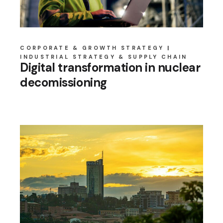
CORPORATE & GROWTH STRATEGY
INDUSTRIAL STRATEGY & SUPPLY CHAIN
Digital transformation in nuclear
decomissioning