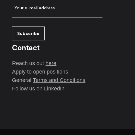
Contact
Reach us out
here
Apply to
open positions
General
Terms and Conditions
Follow us on
LinkedIn