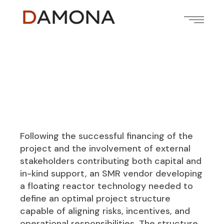
Following the successful financing of the
project and the involvement of external
stakeholders contributing both capital and
in-kind support, an SMR vendor developing
a floating reactor technology needed to
define an optimal project structure
capable of aligning risks, incentives, and
operational responsibilities. The structure