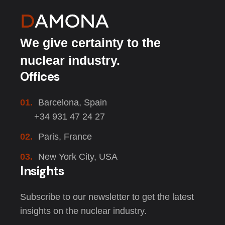
We give certainty to the
nuclear industry.
Offices
01.
Barcelona, Spain
+34 931 47 24 27
02.
Paris, France
03.
New York City, USA
Insights
Subscribe to our newsletter to get the latest
insights on the nuclear industry.