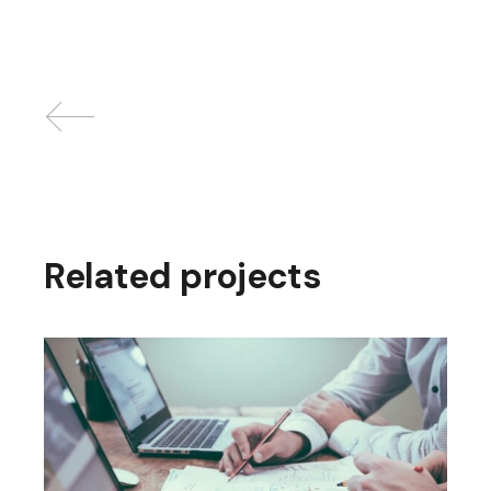
Related projects