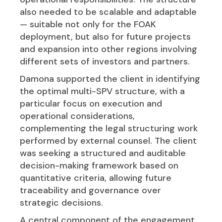
also needed to be scalable and adaptable
— suitable not only for the FOAK
deployment, but also for future projects
and expansion into other regions involving
different sets of investors and partners.
Damona supported the client in identifying
the optimal multi-SPV structure, with a
particular focus on execution and
operational considerations,
complementing the legal structuring work
performed by external counsel. The client
was seeking a structured and auditable
decision-making framework based on
quantitative criteria, allowing future
traceability and governance over
strategic decisions.
A central component of the engagement