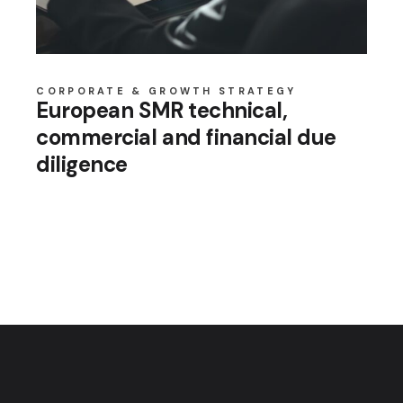
CORPORATE & GROWTH STRATEGY
European SMR technical,
commercial and financial due
diligence