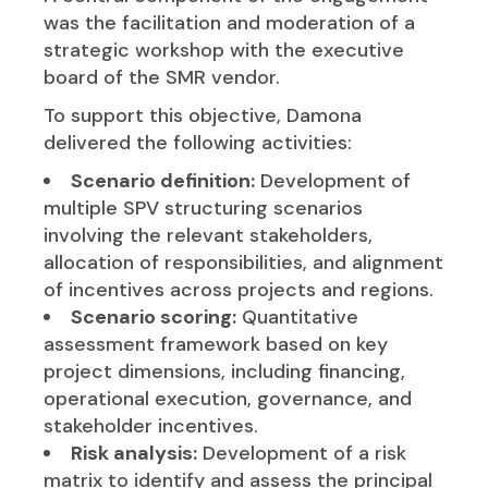
was the facilitation and moderation of a
strategic workshop with the executive
board of the SMR vendor.
To support this objective, Damona
delivered the following activities:
Scenario definition:
Development of
multiple SPV structuring scenarios
involving the relevant stakeholders,
allocation of responsibilities, and alignment
of incentives across projects and regions.
Scenario scoring:
Quantitative
assessment framework based on key
project dimensions, including financing,
operational execution, governance, and
stakeholder incentives.
Risk analysis:
Development of a risk
matrix to identify and assess the principal