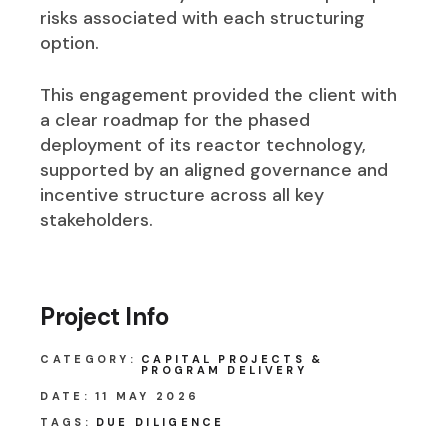
risks associated with each structuring
option.
This engagement provided the client with
a clear roadmap for the phased
deployment of its reactor technology,
supported by an aligned governance and
incentive structure across all key
stakeholders.
Project Info
CATEGORY:
CAPITAL PROJECTS &
PROGRAM DELIVERY
DATE:
11 MAY 2026
TAGS:
DUE DILIGENCE