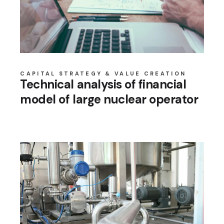
CAPITAL STRATEGY & VALUE CREATION
Technical analysis of financial
model of large nuclear operator