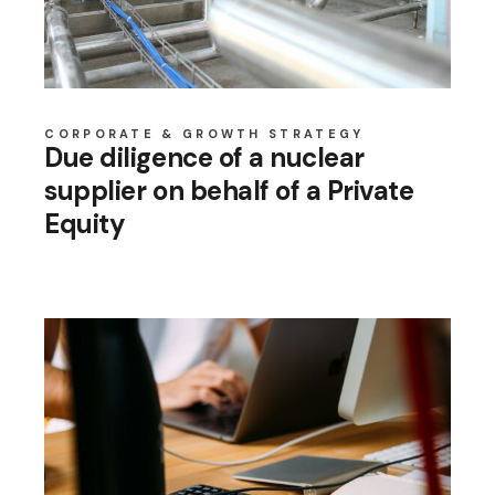
CORPORATE & GROWTH STRATEGY
Due diligence of a nuclear
supplier on behalf of a Private
Equity