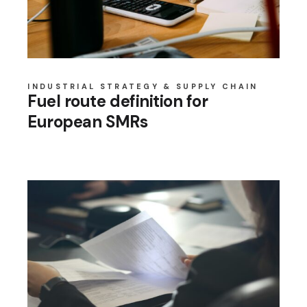
INDUSTRIAL STRATEGY & SUPPLY CHAIN
Fuel route definition for
European SMRs