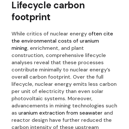
Lifecycle carbon
footprint
While critics of nuclear energy
often cite
the environmental costs of uranium
mining
, enrichment, and plant
construction, comprehensive lifecycle
analyses reveal that these processes
contribute minimally to nuclear energy’s
overall carbon footprint. Over the full
lifecycle, nuclear energy emits less carbon
per unit of electricity than even solar
photovoltaic systems. Moreover,
advancements in mining technologies such
as
uranium extraction from seawater
and
reactor design have further reduced the
carbon intensity of these upstream