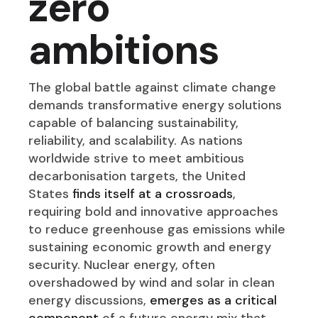
zero
ambitions
The global battle against climate change
demands transformative energy solutions
capable of balancing sustainability,
reliability, and scalability. As nations
worldwide strive to meet ambitious
decarbonisation targets, the United
States
finds itself at a crossroads
,
requiring bold and innovative approaches
to reduce greenhouse gas emissions while
sustaining economic growth and energy
security. Nuclear energy, often
overshadowed by wind and solar in clean
energy discussions,
emerges as a critical
component
of a future energy mix that