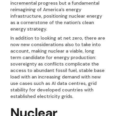
incremental progress but a fundamental
reimagining of America’s energy
infrastructure, positioning nuclear energy
as a cornerstone of the nation’s clean
energy strategy.
In addition to looking at net zero, there are
now new considerations also to take into
account, making nuclear a viable, long
term candidate for energy production:
sovereignty as conflicts complicate the
access to abundant fossil fuel, stable base
load with an increasing demand with new
use cases such as AI data centres, grid
stability for developed countries with
established electricity grids.
Nuclear