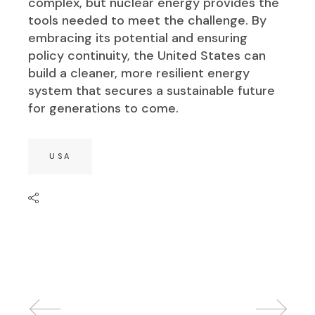
complex, but nuclear energy provides the
tools needed to meet the challenge. By
embracing its potential and ensuring
policy continuity, the United States can
build a cleaner, more resilient energy
system that secures a sustainable future
for generations to come.
USA