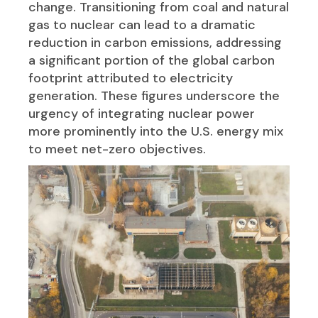
change. Transitioning from coal and natural
gas to nuclear can lead to a dramatic
reduction in carbon emissions, addressing
a significant portion of the global carbon
footprint attributed to electricity
generation. These figures underscore the
urgency of integrating nuclear power
more prominently into the U.S. energy mix
to meet net-zero objectives.