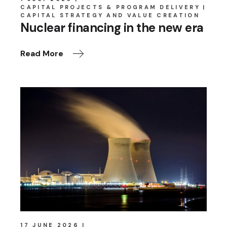
CAPITAL PROJECTS & PROGRAM DELIVERY
CAPITAL STRATEGY AND VALUE CREATION
Nuclear financing in the new era
Read More
17 JUNE 2026