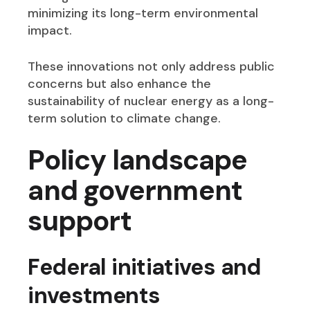
minimizing its long-term environmental
impact.
These innovations not only address public
concerns but also enhance the
sustainability of nuclear energy as a long-
term solution to climate change.
Policy landscape
and government
support
Federal initiatives an
d
invest
ments