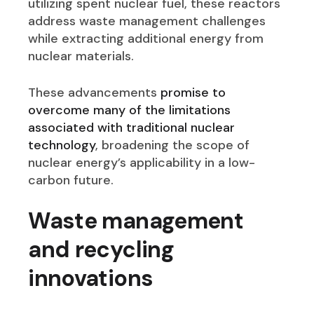
utilizing spent nuclear fuel, these reactors
address waste management challenges
while extracting additional energy from
nuclear materials.
These advancements
promise to
overcome many of the limitations
associated with traditional nuclear
technology
, broadening the scope of
nuclear energy’s applicability in a low-
carbon future.
Waste management
and recycling
innovation
s