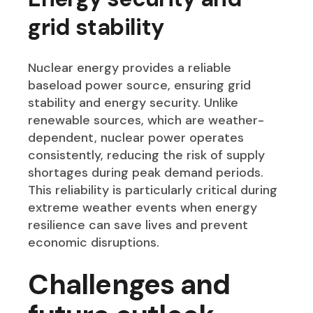
grid stability
Nuclear energy provides a reliable
baseload power source, ensuring grid
stability and energy security. Unlike
renewable sources, which are weather-
dependent, nuclear power operates
consistently, reducing the risk of supply
shortages during peak demand periods.
This reliability is particularly critical during
extreme weather events when energy
resilience can save lives and prevent
economic disruptions.
Challenges and