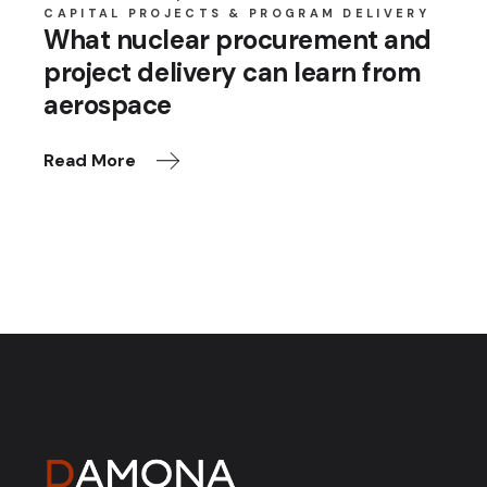
CAPITAL PROJECTS & PROGRAM DELIVERY
What nuclear procurement and
project delivery can learn from
aerospace
Read More