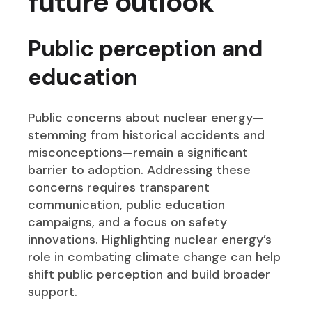
future outlook
Public perception and
education
Public concerns about nuclear energy—
stemming from historical accidents and
misconceptions—remain a significant
barrier to adoption. Addressing these
concerns requires transparent
communication, public education
campaigns, and a focus on safety
innovations. Highlighting nuclear energy’s
role in combating climate change can help
shift public perception and build broader
support.