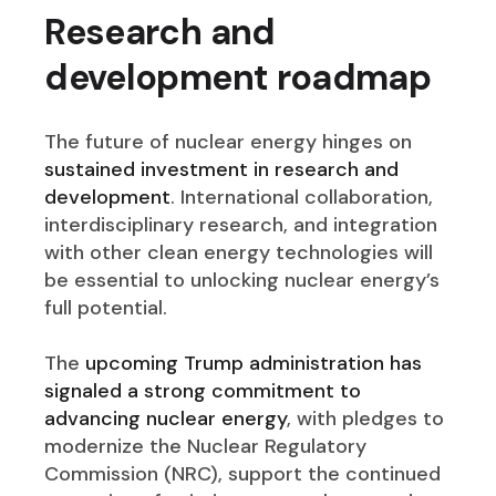
Research and
development roadmap
The future of nuclear energy hinges on
sustained investment in research and
development
. International collaboration,
interdisciplinary research, and integration
with other clean energy technologies will
be essential to unlocking nuclear energy’s
full potential.
The
upcoming Trump administration has
signaled a strong commitment to
advancing nuclear energy
, with pledges to
modernize the Nuclear Regulatory
Commission (NRC), support the continued