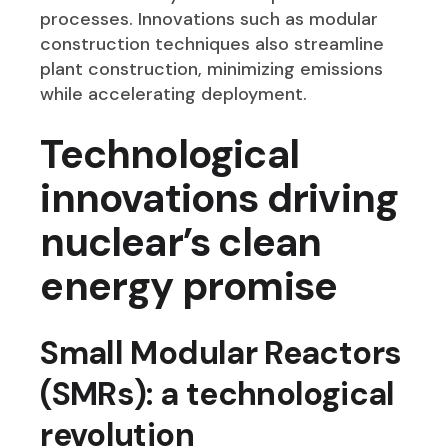
processes. Innovations such as modular
construction techniques also streamline
plant construction, minimizing emissions
while accelerating deployment.
Technological
innovations driving
nuclear’s clean
energy promise
Small Modular Reactors
(SMRs): a technological
revolution