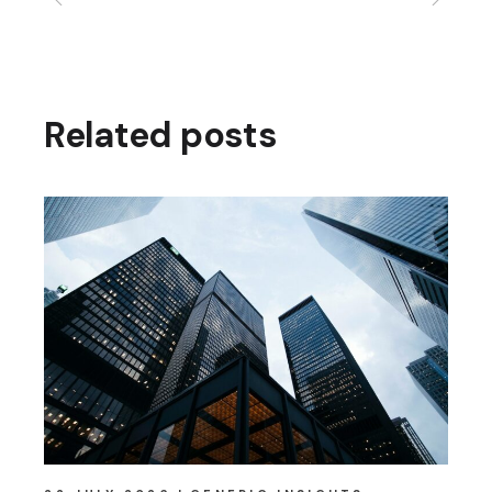
Related posts