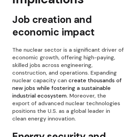
Job creation and
economic impact
The nuclear sector is a significant driver of
economic growth, offering high-paying,
skilled jobs across engineering,
construction, and operations. Expanding
nuclear capacity can
create thousands of
new jobs while fostering a sustainable
industrial ecosystem
. Moreover, the
export of advanced nuclear technologies
positions the U.S. as a global leader in
clean energy innovation.
Energy security and