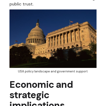
public trust.
USA policy landscape and government support
Economic and
strategic
implications