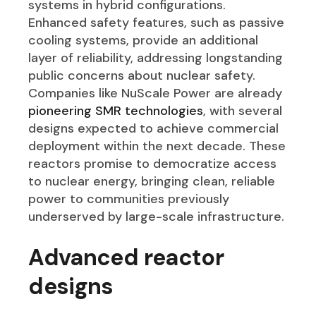
systems in hybrid configurations.
Enhanced safety features, such as passive
cooling systems, provide an additional
layer of reliability, addressing longstanding
public concerns about nuclear safety.
Companies like NuScale Power are already
pioneering SMR technologies
, with several
designs expected to achieve commercial
deployment within the next decade. These
reactors promise to democratize access
to nuclear energy, bringing clean, reliable
power to communities previously
underserved by large-scale infrastructure.
Advanced reactor
designs