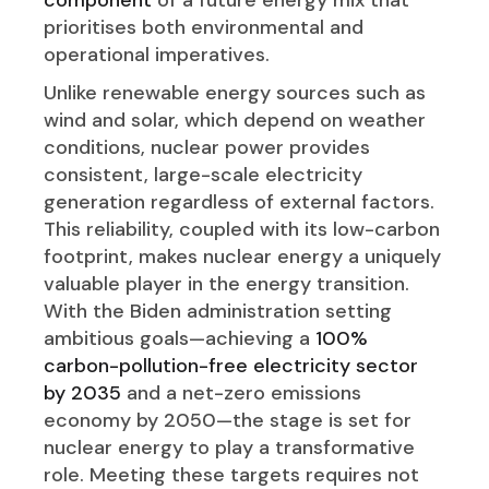
prioritises both environmental and
operational imperatives.
Unlike renewable energy sources such as
wind and solar, which depend on weather
conditions, nuclear power provides
consistent, large-scale electricity
generation regardless of external factors.
This reliability, coupled with its low-carbon
footprint, makes nuclear energy a uniquely
valuable player in the energy transition.
With the Biden administration setting
ambitious goals—achieving a
100%
carbon-pollution-free electricity sector
by 2035
and a net-zero emissions
economy by 2050—the stage is set for
nuclear energy to play a transformative
role. Meeting these targets requires not