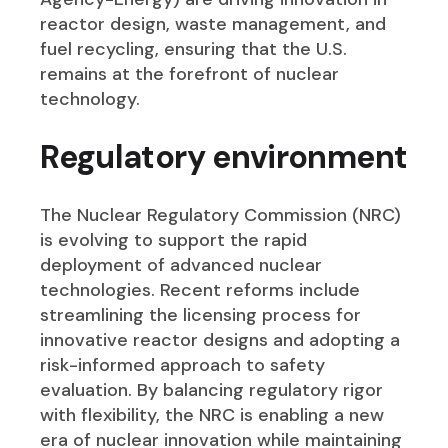
reactor design, waste management, and
fuel recycling, ensuring that the U.S.
remains at the forefront of nuclear
technology.
Regulatory environment
The Nuclear Regulatory Commission (NRC)
is evolving to support the rapid
deployment of advanced nuclear
technologies. Recent reforms include
streamlining the licensing process for
innovative reactor designs and adopting a
risk-informed approach to safety
evaluation. By balancing regulatory rigor
with flexibility, the NRC is enabling a new
era of nuclear innovation while maintaining