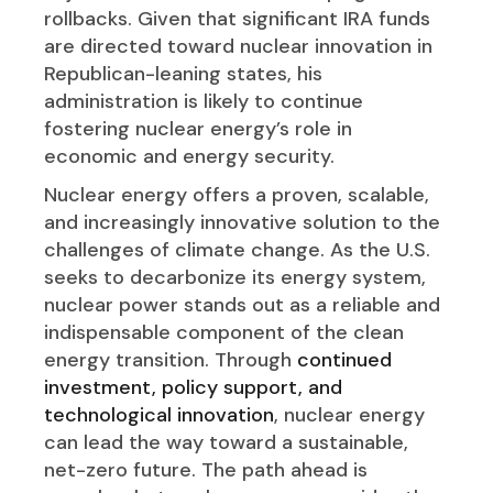
rollbacks. Given that significant IRA funds
are directed toward nuclear innovation in
Republican-leaning states, his
administration is likely to continue
fostering nuclear energy’s role in
economic and energy security.
Nuclear energy offers a proven, scalable,
and increasingly innovative solution to the
challenges of climate change. As the U.S.
seeks to decarbonize its energy system,
nuclear power stands out as a reliable and
indispensable component of the clean
energy transition. Through
continued
investment, policy support, and
technological innovation
, nuclear energy
can lead the way toward a sustainable,
net-zero future. The path ahead is