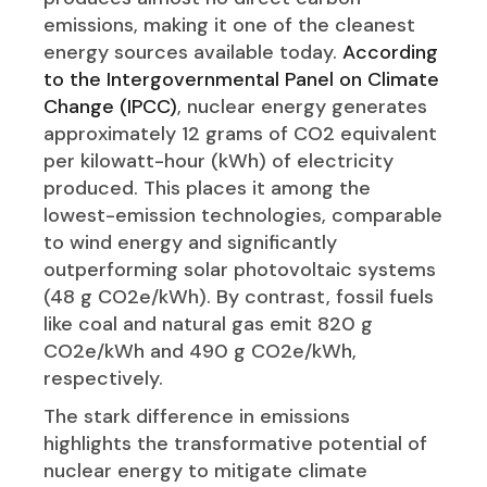
emissions, making it one of the cleanest
energy sources available today.
According
to the Intergovernmental Panel on Climate
Change (IPCC)
, nuclear energy generates
approximately 12 grams of CO2 equivalent
per kilowatt-hour (kWh) of electricity
produced. This places it among the
lowest-emission technologies, comparable
to wind energy and significantly
outperforming solar photovoltaic systems
(48 g CO2e/kWh). By contrast, fossil fuels
like coal and natural gas emit 820 g
CO2e/kWh and 490 g CO2e/kWh,
respectively.
The stark difference in emissions
highlights the transformative potential of
nuclear energy to mitigate climate