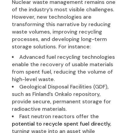
Nuclear waste management remains one
of the industry’s most visible challenges.
However, new technologies are
transforming this narrative by reducing
waste volumes, improving recycling
processes, and developing long-term
storage solutions. For instance:
Advanced fuel recycling technologies
enable the recovery of usable materials
from spent fuel, reducing the volume of
high-level waste.
Geological Disposal Facilities (GDF),
such as Finland’s Onkalo repository,
provide secure, permanent storage for
radioactive materials.
Fast neutron reactors offer the
potential to recycle spent fuel directly
,
turning waste into an asset while