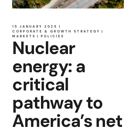
15 JANUARY 2025
CORPORATE & GROWTH STRATEGY
MARKETS
POLICIES
Nuclear
energy: a
critical
pathway to
America’s net