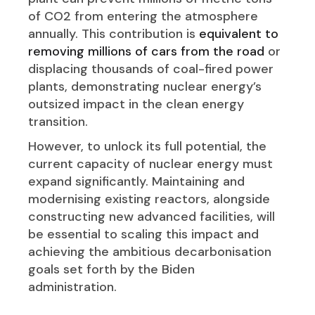
of CO2 from entering the atmosphere
annually. This contribution is
equivalent to
removing millions of cars from the road
or
displacing thousands of coal-fired power
plants, demonstrating nuclear energy’s
outsized impact in the clean energy
transition.
However, to unlock its full potential, the
current capacity of nuclear energy must
expand significantly. Maintaining and
modernising existing reactors, alongside
constructing new advanced facilities, will
be essential to scaling this impact and
achieving the ambitious decarbonisation
goals set forth by the Biden
administration.