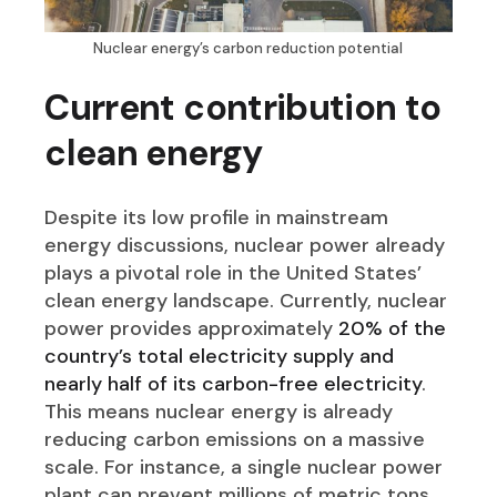
Nuclear energy’s carbon reduction potential
Current contribution to
clean energy
Despite its low profile in mainstream
energy discussions, nuclear power already
plays a pivotal role in the United States’
clean energy landscape. Currently, nuclear
power provides approximately
20% of the
country’s total electricity supply and
nearly half of its carbon-free electricity
.
This means nuclear energy is already
reducing carbon emissions on a massive
scale. For instance, a single nuclear power
plant can prevent millions of metric tons