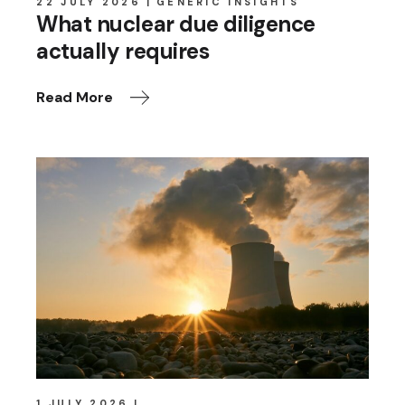
22 JULY 2026
GENERIC INSIGHTS
What nuclear due diligence
actually requires
Read More
1 JULY 2026