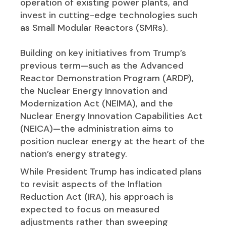
operation of existing power plants, and
invest in cutting-edge technologies such
as Small Modular Reactors (SMRs).
Building on key initiatives from Trump’s
previous term—such as the Advanced
Reactor Demonstration Program (ARDP),
the Nuclear Energy Innovation and
Modernization Act (NEIMA), and the
Nuclear Energy Innovation Capabilities Act
(NEICA)—the administration aims to
position nuclear energy at the heart of the
nation’s energy strategy.
While President Trump has indicated plans
to revisit aspects of the Inflation
Reduction Act (IRA), his approach is
expected to focus on measured
adjustments rather than sweeping