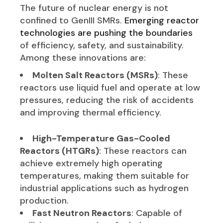
The future of nuclear energy is not
confined to GenIII SMRs.
Emerging reactor
technologies are pushing the boundaries
of efficiency, safety, and sustainability.
Among these innovations are:
Molten Salt Reactors (MSRs)
: These
reactors use liquid fuel and operate at low
pressures, reducing the risk of accidents
and improving thermal efficiency.
High-Temperature Gas-Cooled
Reactors (HTGRs)
: These reactors can
achieve extremely high operating
temperatures, making them suitable for
industrial applications such as hydrogen
production.
Fast Neutron Reactors
: Capable of