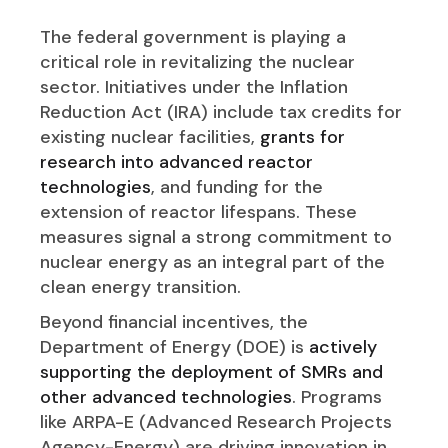
The federal government is playing a
critical role in revitalizing the nuclear
sector. Initiatives under the Inflation
Reduction Act (IRA) include tax credits for
existing nuclear facilities,
grants for
research into advanced reactor
technologies
, and funding for the
extension of reactor lifespans. These
measures signal a strong commitment to
nuclear energy as an integral part of the
clean energy transition.
Beyond financial incentives, the
Department of Energy (DOE) is
actively
supporting the deployment of SMRs and
other advanced technologies
. Programs
like ARPA-E (Advanced Research Projects
Agency-Energy) are driving innovation in