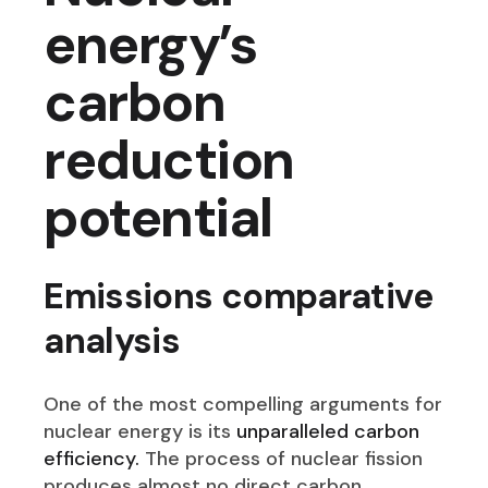
energy’s
carbon
reduction
potential
Emissions comparative
analysis
One of the most compelling arguments for
nuclear energy is its
unparalleled carbon
efficiency.
The process of nuclear fission
produces almost no direct carbon