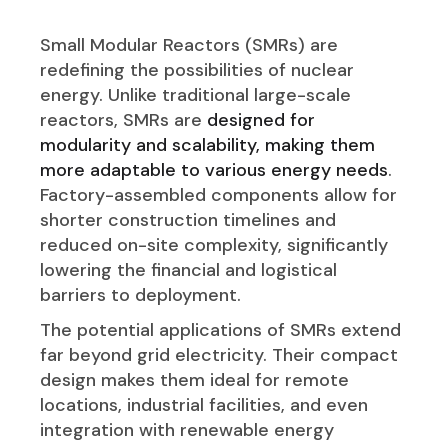
Small Modular Reactors (SMRs) are
redefining the possibilities of nuclear
energy. Unlike traditional large-scale
reactors, SMRs are
designed for
modularity and scalability, making them
more adaptable to various energy needs
.
Factory-assembled components allow for
shorter construction timelines and
reduced on-site complexity, significantly
lowering the financial and logistical
barriers to deployment.
The potential applications of SMRs extend
far beyond grid electricity. Their compact
design makes them ideal for remote
locations, industrial facilities, and even
integration with renewable energy