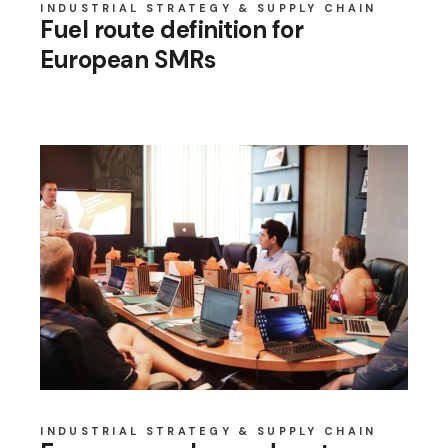
INDUSTRIAL STRATEGY & SUPPLY CHAIN
Fuel route definition for
European SMRs
INDUSTRIAL STRATEGY & SUPPLY CHAIN