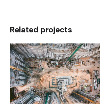
Related projects