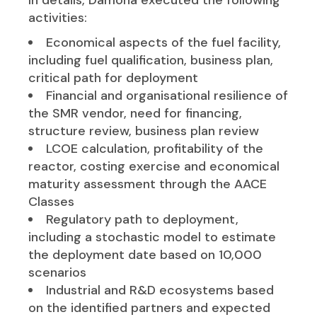
activities:
Economical aspects of the fuel facility,
including fuel qualification, business plan,
critical path for deployment
Financial and organisational resilience of
the SMR vendor, need for financing,
structure review, business plan review
LCOE calculation, profitability of the
reactor, costing exercise and economical
maturity assessment through the AACE
Classes
Regulatory path to deployment,
including a stochastic model to estimate
the deployment date based on 10,000
scenarios
Industrial and R&D ecosystems based
on the identified partners and expected