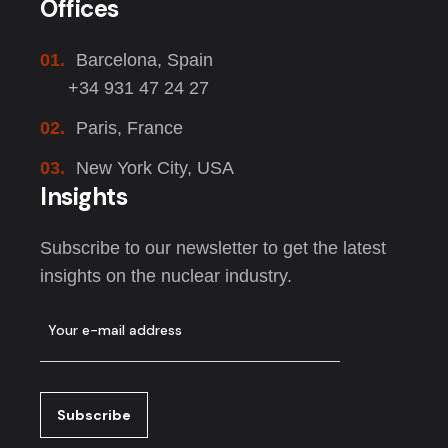
Offices
01.
Barcelona, Spain
+34 931 47 24 27
02.
Paris, France
03.
New York City, USA
Insights
Subscribe to our newsletter to get the latest
insights on the nuclear industry.