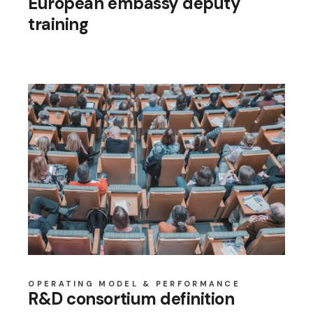
European embassy deputy
training
OPERATING MODEL & PERFORMANCE
R&D consortium definition