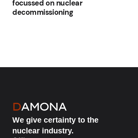
focussed on nuclear
decommissioning
We give certainty to the
nuclear industry.