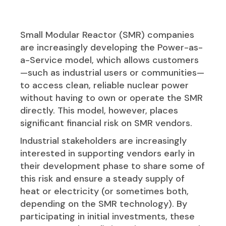
Small Modular Reactor (SMR) companies
are increasingly developing the Power-as-
a-Service model, which allows customers
—such as industrial users or communities—
to access clean, reliable nuclear power
without having to own or operate the SMR
directly. This model, however, places
significant financial risk on SMR vendors.
Industrial stakeholders are increasingly
interested in supporting vendors early in
their development phase to share some of
this risk and ensure a steady supply of
heat or electricity (or sometimes both,
depending on the SMR technology). By
participating in initial investments, these