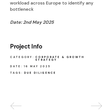
workload across Europe to identify any
bottleneck
Date: 2nd May 2025
Project Info
CATEGORY:
CORPORATE & GROWTH
STRATEGY
DATE:
16 MAY 2025
TAGS:
DUE DILIGENCE