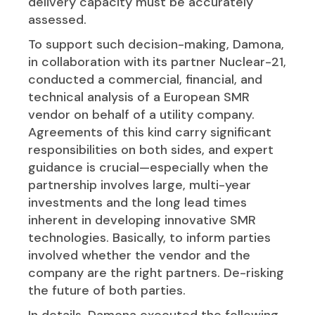
delivery capacity must be accurately
assessed.
To support such decision-making, Damona,
in collaboration with its partner Nuclear-21,
conducted a commercial, financial, and
technical analysis of a European SMR
vendor on behalf of a utility company.
Agreements of this kind carry significant
responsibilities on both sides, and expert
guidance is crucial—especially when the
partnership involves large, multi-year
investments and the long lead times
inherent in developing innovative SMR
technologies. Basically, to inform parties
involved whether the vendor and the
company are the right partners. De-risking
the future of both parties.
In details, Damona executed the following