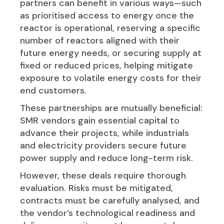
partners can benefit in various ways—such
as prioritised access to energy once the
reactor is operational, reserving a specific
number of reactors aligned with their
future energy needs, or securing supply at
fixed or reduced prices, helping mitigate
exposure to volatile energy costs for their
end customers.
These partnerships are mutually beneficial:
SMR vendors gain essential capital to
advance their projects, while industrials
and electricity providers secure future
power supply and reduce long-term risk.
However, these deals require thorough
evaluation. Risks must be mitigated,
contracts must be carefully analysed, and
the vendor’s technological readiness and