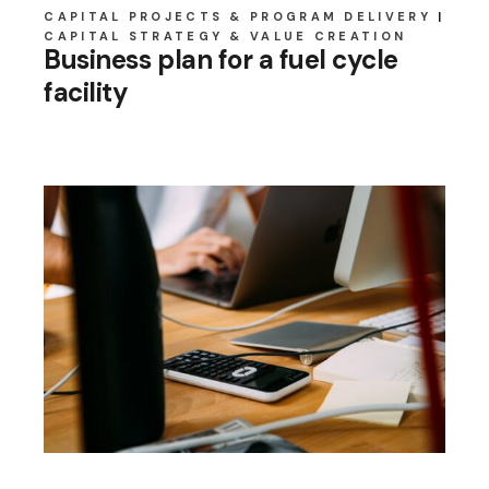
CAPITAL PROJECTS & PROGRAM DELIVERY
CAPITAL STRATEGY & VALUE CREATION
Business plan for a fuel cycle
facility