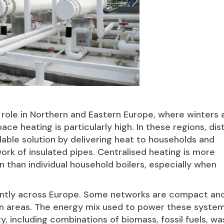
al role in Northern and Eastern Europe, where winters 
ce heating is particularly high. In these regions, dist
dable solution by delivering heat to households and
ork of insulated pipes. Centralised heating is more
n than individual household boilers, especially when
icantly across Europe. Some networks are compact an
ban areas. The energy mix used to power these syste
y, including combinations of biomass, fossil fuels, w