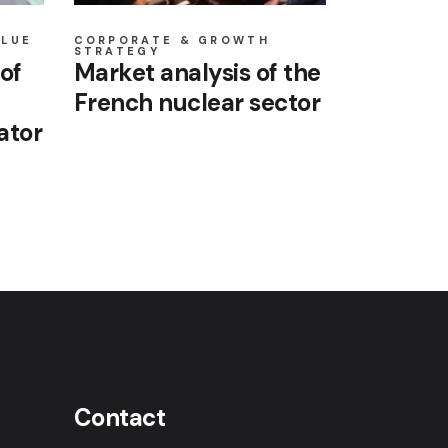
ALUE
CORPORATE & GROWTH
STRATEGY
of
Market analysis of the
French nuclear sector
ator
Contact