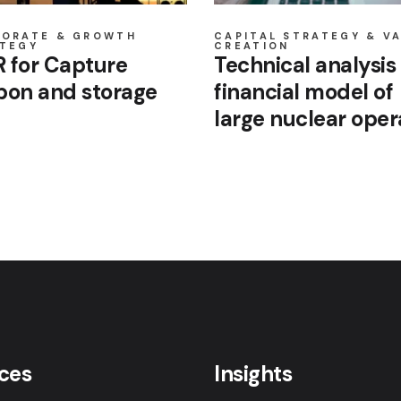
PORATE & GROWTH
CAPITAL STRATEGY & V
TEGY
CREATION
 for Capture
Technical analysis 
bon and storage
financial model of
large nuclear oper
ices
Insights