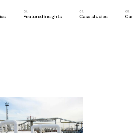
ies
Featured insights
Case studies
Car