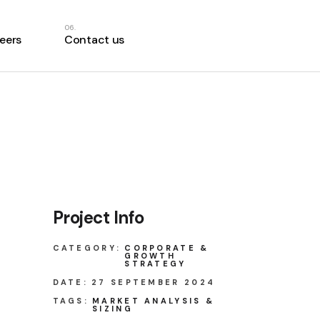
eers
Contact us
Project Info
CATEGORY:
CORPORATE &
GROWTH
STRATEGY
DATE:
27 SEPTEMBER 2024
TAGS:
MARKET ANALYSIS &
SIZING