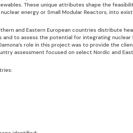
ewables. These unique attributes shape the feasibili
 nuclear energy or Small Modular Reactors, into exist
rthern and Eastern European countries distribute hea
s and to assess the potential for integrating nuclear 
amona’s role in this project was to provide the clien
untry assessment focused on select Nordic and Eas
ries: