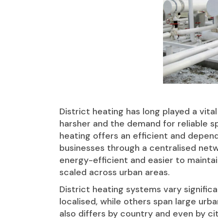
District heating has long played a vit
harsher and the demand for reliable spa
heating offers an efficient and depen
businesses through a centralised netw
energy-efficient and easier to maintai
scaled across urban areas.
District heating systems vary signif
localised, while others span large ur
also differs by country and even by cit