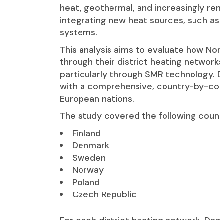
heat, geothermal, and increasingly ren
integrating new heat sources, such as
systems.
This analysis aims to evaluate how No
through their district heating network
particularly through SMR technology. D
with a comprehensive, country-by-co
European nations.
The study covered the following count
Finland
Denmark
Sweden
Norway
Poland
Czech Republic