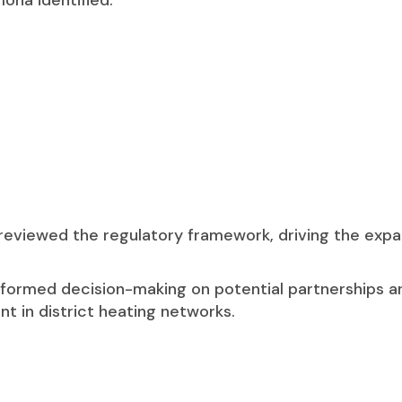
ona identified:
 reviewed the regulatory framework, driving the expa
nformed decision-making on potential partnerships a
 in district heating networks.