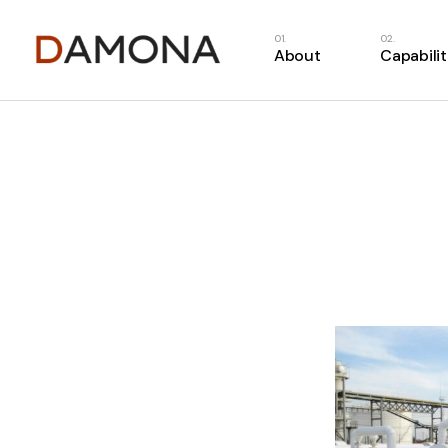
About
Capabilit