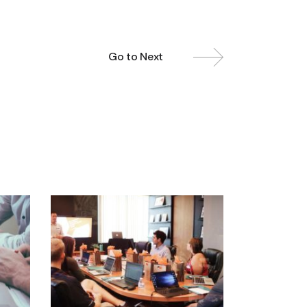
Go to Next