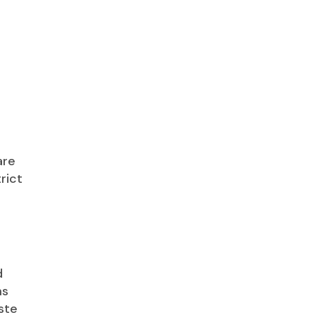
are
rict
d
ms
aste