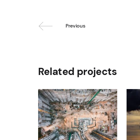
Previous
Related projects