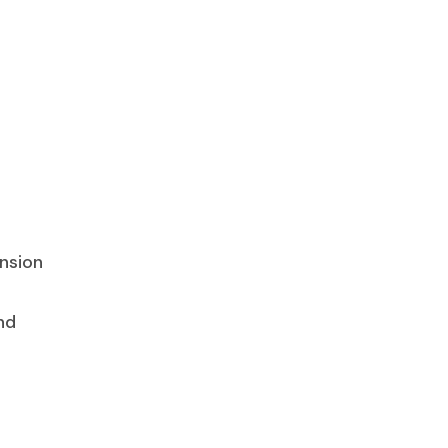
nsion
nd