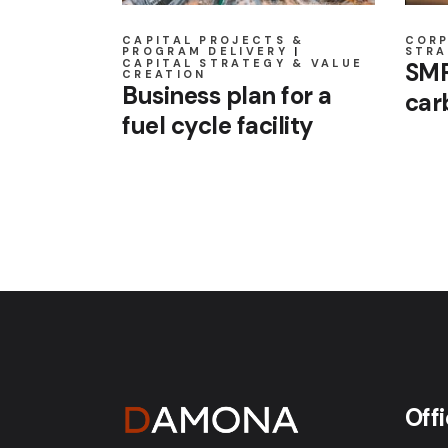
CAPITAL PROJECTS &
COR
PROGRAM DELIVERY
STRA
CAPITAL STRATEGY & VALUE
SMR
CREATION
Business plan for a
car
fuel cycle facility
Off