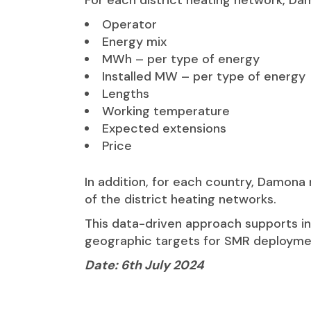
For each district heating network, Dam
Operator
Energy mix
MWh – per type of energy
Installed MW – per type of energy
Lengths
Working temperature
Expected extensions
Price
In addition, for each country, Damona
of the district heating networks.
This data-driven approach supports i
geographic targets for SMR deployment
Date: 6th July 2024