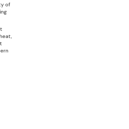
ty of
ing
t
heat,
t
tern