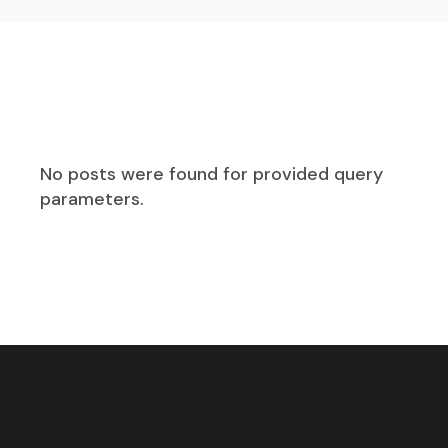
No posts were found for provided query
parameters.