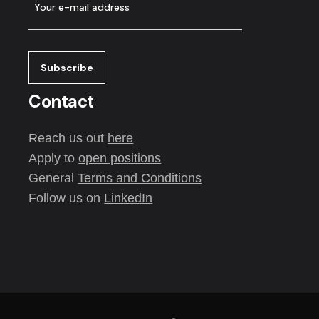
Contact
Reach us out
here
Apply to
open positions
General
Terms and Conditions
Follow us on
LinkedIn