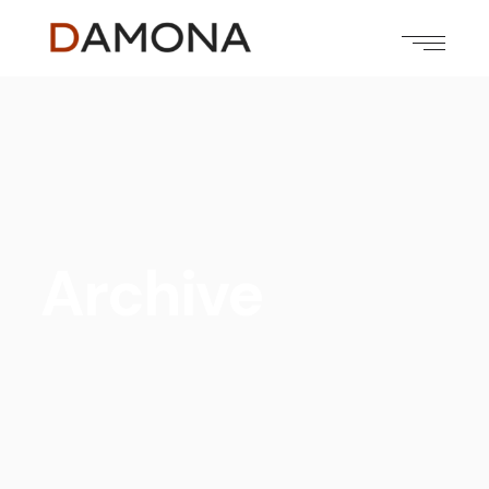
Archive