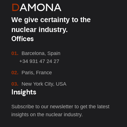
We give certainty to the
nuclear industry.
Offices
01.
Barcelona, Spain
+34 931 47 24 27
02.
Paris, France
03.
New York City, USA
Insights
Subscribe to our newsletter to get the latest
insights on the nuclear industry.