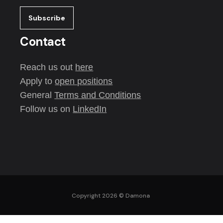
Contact
Reach us out
here
Apply to
open positions
General
Terms and Conditions
Follow us on
LinkedIn
Copyright 2026 ©
Damona