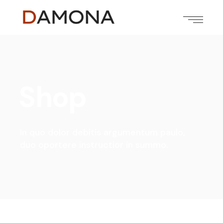
Shop
In quo dolor debitis argumentum paulo,
duo oportere instructior in summo.