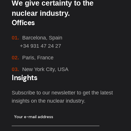
We give certainty to the
nuclear industry.
Offices
01.
Barcelona, Spain
+34 931 47 24 27
02.
Paris, France
03.
New York City, USA
Insights
Subscribe to our newsletter to get the latest
insights on the nuclear industry.